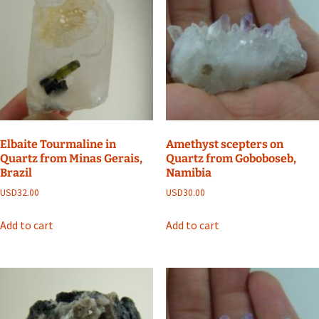
Elbaite Tourmaline in
Amethyst scepters on
Quartz from Minas Gerais,
Quartz from Goboboseb,
Brazil
Namibia
USD
32.00
USD
30.00
Add to cart
Add to cart