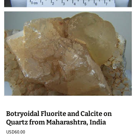
Botryoidal Fluorite and Calcite on
Quartz from Maharashtra, India
USD
60.00