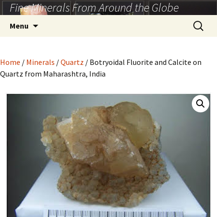
Fine Minerals From Around the Globe
Skip
to
Search
Menu
content
for:
Home
/
Minerals
/
Quartz
/ Botryoidal Fluorite and Calcite on
Quartz from Maharashtra, India