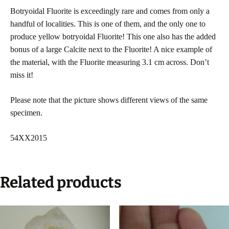
Botryoidal Fluorite is exceedingly rare and comes from only a
handful of localities. This is one of them, and the only one to
produce yellow botryoidal Fluorite! This one also has the added
bonus of a large Calcite next to the Fluorite! A nice example of
the material, with the Fluorite measuring 3.1 cm across. Don’t
miss it!
Please note that the picture shows different views of the same
specimen.
54XX2015
Related products