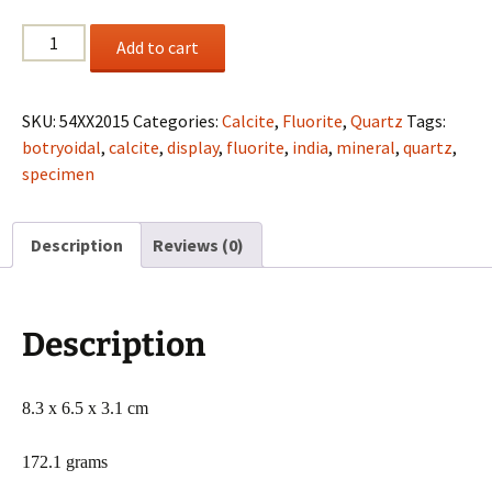
Botryoidal
Add to cart
Fluorite
and
Calcite
SKU:
54XX2015
Categories:
Calcite
,
Fluorite
,
Quartz
Tags:
on
botryoidal
,
calcite
,
display
,
fluorite
,
india
,
mineral
,
quartz
,
Quartz
specimen
from
Maharashtra,
Description
Reviews (0)
India
quantity
Description
8.3 x 6.5 x 3.1 cm
172.1 grams