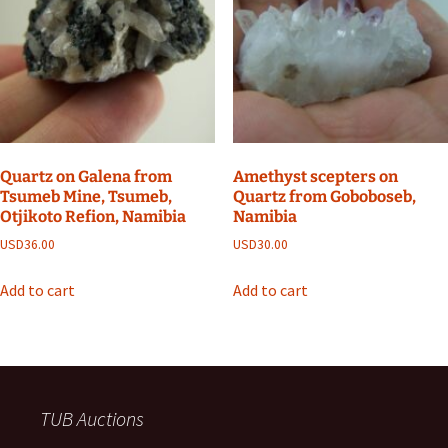
Quartz on Galena from
Amethyst scepters on
Tsumeb Mine, Tsumeb,
Quartz from Goboboseb,
Otjikoto Refion, Namibia
Namibia
USD
36.00
USD
30.00
Add to cart
Add to cart
TUB Auctions