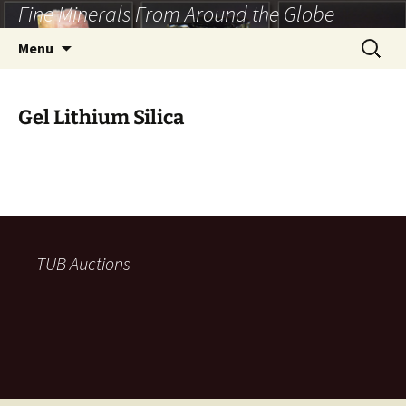
Fine Minerals From Around the Globe
Skip
to
Search
Menu
content
for:
Gel Lithium Silica
TUB Auctions