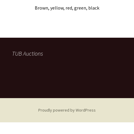
Brown, yellow, red, green, black
TUB Auctions
Proudly powered by WordPress