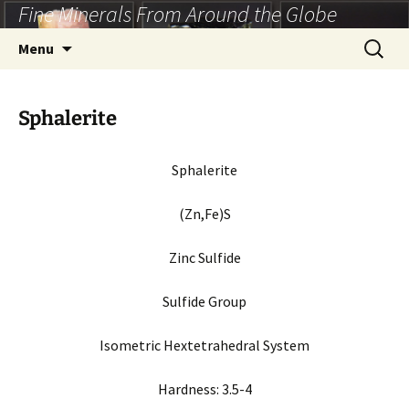
Fine Minerals From Around the Globe
Skip
to
Search
Menu
content
for:
Sphalerite
Sphalerite
(Zn,Fe)S
Zinc Sulfide
Sulfide Group
Isometric Hextetrahedral System
Hardness: 3.5-4