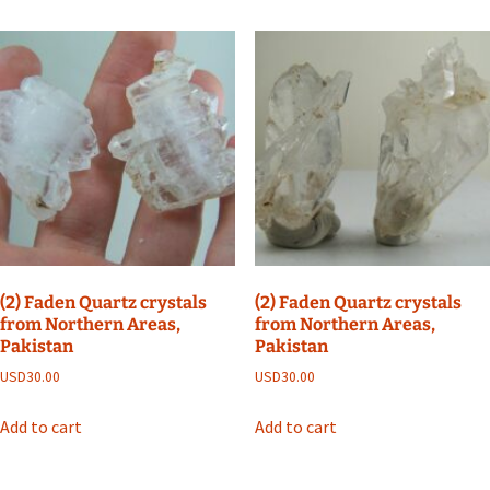
(2) Faden Quartz crystals
(2) Faden Quartz crystals
from Northern Areas,
from Northern Areas,
Pakistan
Pakistan
USD
30.00
USD
30.00
Add to cart
Add to cart