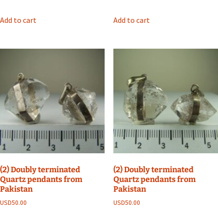
Add to cart
Add to cart
(2) Doubly terminated
(2) Doubly terminated
Quartz pendants from
Quartz pendants from
Pakistan
Pakistan
USD
50.00
USD
50.00