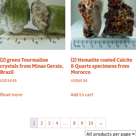
(2) green Tourmaline
(2) Hematite coated Calcite
crystals from Minas Gerais,
& Quartz specimens from
Brazil
Morocco
USD
34.00
USD
60.00
Read more
Add to cart
1
2
3
4
…
8
9
10
→