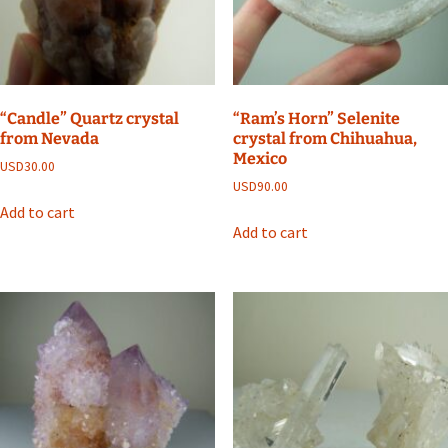
“Candle” Quartz crystal
“Ram’s Horn” Selenite
from Nevada
crystal from Chihuahua,
Mexico
USD
30.00
USD
90.00
Add to cart
Add to cart