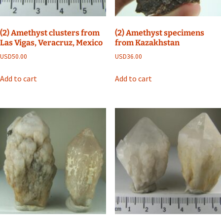
(2) Amethyst clusters from
(2) Amethyst specimens
Las Vigas, Veracruz, Mexico
from Kazakhstan
USD
50.00
USD
36.00
Add to cart
Add to cart