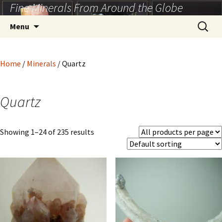
Fine Minerals From Around the Globe
Skip
to
Search
Menu
content
for:
Home
/
Minerals
/ Quartz
Quartz
Showing 1–24 of 235 results