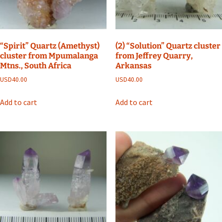
“Spirit” Quartz (Amethyst)
(2) “Solution” Quartz cluster
cluster from Mpumalanga
from Jeffrey Quarry,
Mtns., South Africa
Arkansas
USD
40.00
USD
40.00
Add to cart
Add to cart