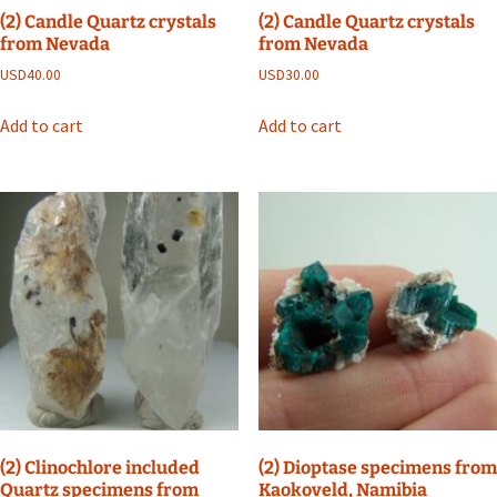
(2) Candle Quartz crystals
(2) Candle Quartz crystals
from Nevada
from Nevada
USD
40.00
USD
30.00
Add to cart
Add to cart
(2) Clinochlore included
(2) Dioptase specimens from
Quartz specimens from
Kaokoveld, Namibia