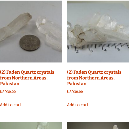
(2) Faden Quartz crystals
(2) Faden Quartz crystals
from Northern Areas,
from Northern Areas,
Pakistan
Pakistan
USD
30.00
USD
30.00
Add to cart
Add to cart