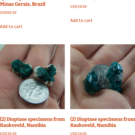
Minas Gerais, Brazil
USD
34.00
USD
60.00
Add to cart
Add to cart
(2) Dioptase specimens from
(2) Dioptase specimens from
Kaokoveld, Namibia
Kaokoveld, Namibia
USD
30.00
USD
34.00