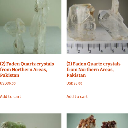
(2) Faden Quartz crystals
(2) Faden Quartz crystals
from Northern Areas,
from Northern Areas,
Pakistan
Pakistan
USD
36.00
USD
36.00
Add to cart
Add to cart