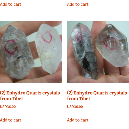
Add to cart
Add to cart
(2) Enhydro Quartz crystals
(2) Enhydro Quartz crystals
from Tibet
from Tibet
USD
36.00
USD
36.00
Add to cart
Add to cart