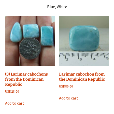
Blue, White
(3) Larimar cabochons
Larimar cabochon from
from the Dominican
the Dominican Republic
Republic
USD
80.00
USD
28.00
Add to cart
Add to cart