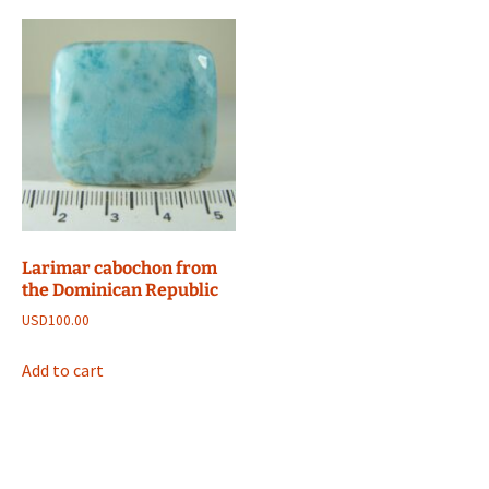
Larimar cabochon from
the Dominican Republic
USD
100.00
Add to cart