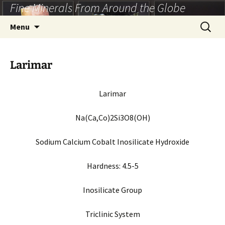
Fine Minerals From Around the Globe
Skip
to
Search
Menu
content
for:
Larimar
Larimar
Na(Ca,Co)2Si3O8(OH)
Sodium Calcium Cobalt Inosilicate Hydroxide
Hardness:
4.5-5
Inosilicate Group
Triclinic System