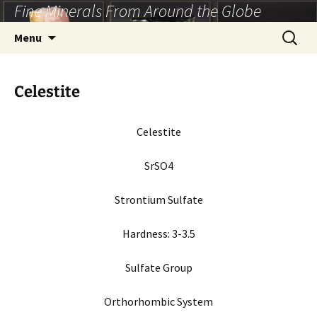
Fine Minerals From Around the Globe
Skip
to
Search
Menu
content
for:
Celestite
Celestite
SrSO4
Strontium Sulfate
Hardness: 3-3.5
Sulfate Group
Orthorhombic System