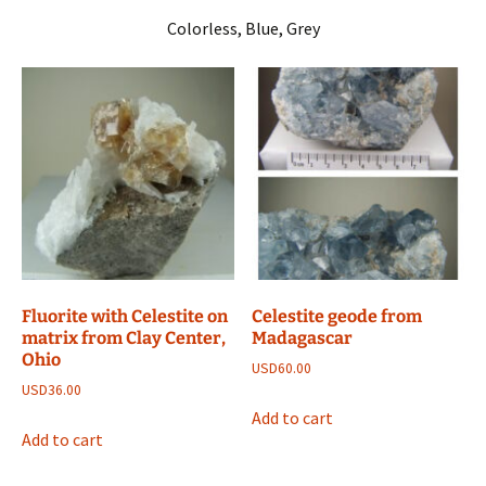
Colorless, Blue, Grey
Fluorite with Celestite on
Celestite geode from
matrix from Clay Center,
Madagascar
Ohio
USD
60.00
USD
36.00
Add to cart
Add to cart