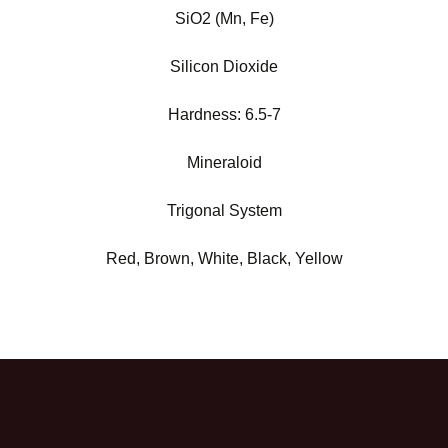
SiO2 (Mn, Fe)
Silicon Dioxide
Hardness:
6.5-7
Mineraloid
Trigonal System
Red, Brown, White, Black, Yellow