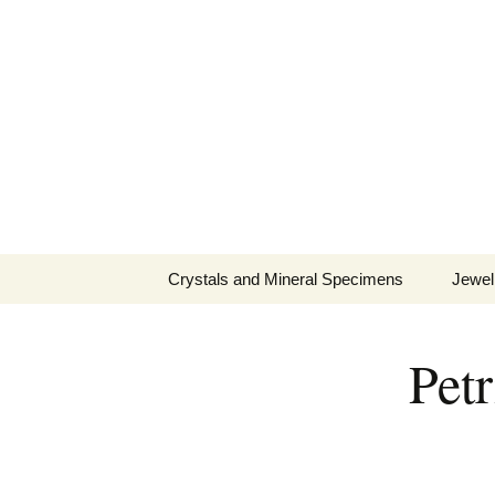
Fine Minerals From Around 
Skip
to
content
Crystals and Mineral Specimens
Jewel
Queen
Pet
Cosmi
Tela’