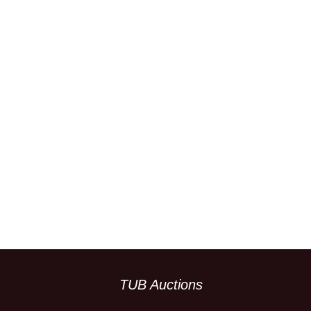
TUB Auctions