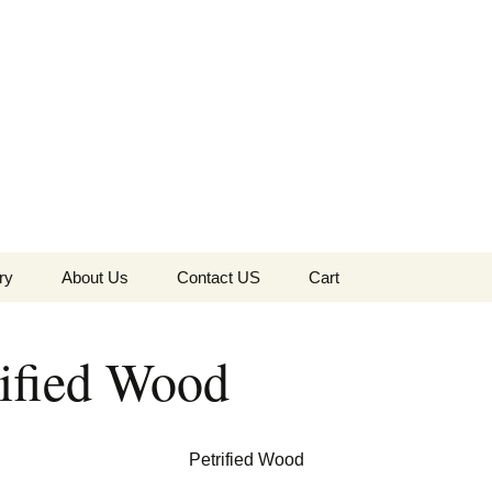
the Globe
ry
About Us
Contact US
Cart
 of Diamonds
Checkout
rified Wood
c Collection
s Jewels
Tela’s Stash
Petrified Wood