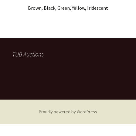
Brown, Black, Green, Yellow, Iridescent
TUB Auctions
Proudly powered by WordPress