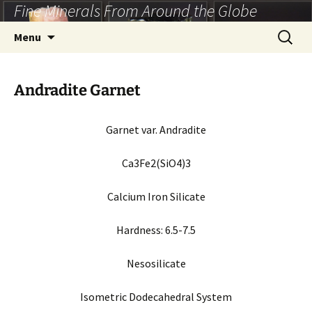
Fine Minerals From Around the Globe
Skip
to
Search
Menu
content
for:
Andradite Garnet
Garnet var. Andradite
Ca3Fe2(SiO4)3
Calcium Iron Silicate
Hardness:
6.5-7.5
Nesosilicate
Isometric Dodecahedral System