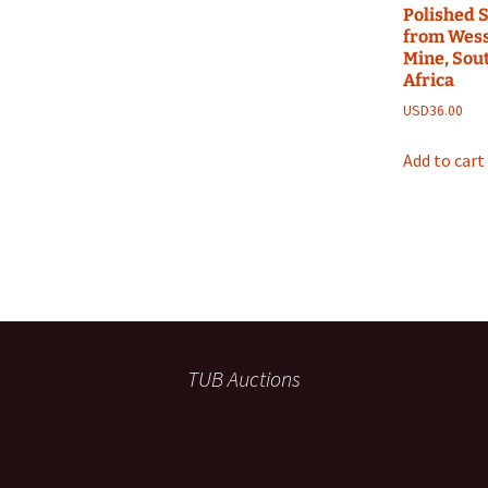
Polished S
from Wess
Mine, Sou
Africa
USD
36.00
Add to cart
TUB Auctions