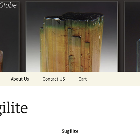
 Globe
About Us
Contact US
Cart
f Diamonds
Checkout
ilite
ollection
ewels
Tela’s Stash
Sugilite