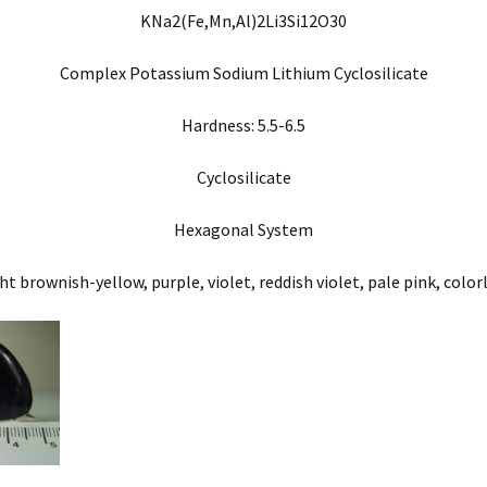
KNa2(Fe,Mn,Al)2Li3Si12O30
Complex Potassium Sodium Lithium Cyclosilicate
Hardness: 5.5-6.5
Cyclosilicate
Hexagonal System
ht brownish-yellow, purple, violet, reddish violet, pale pink, color