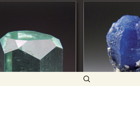
Search
for: