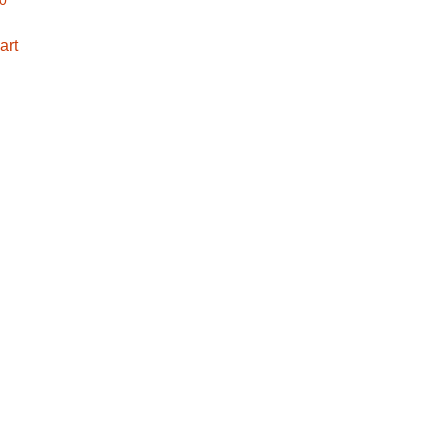
00
art