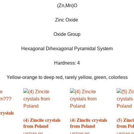
(Zn,Mn)O
Zinc Oxide
Oxide Group
Hexagonal Dihexagonal Pyramidal System
Hardness: 4
Yellow-orange to deep red, rarely yellow, green, colorless
crystals
(4) Zincite crystals
(4) Zincite crystals
(5) Zinci
from Poland
from Poland
from Po