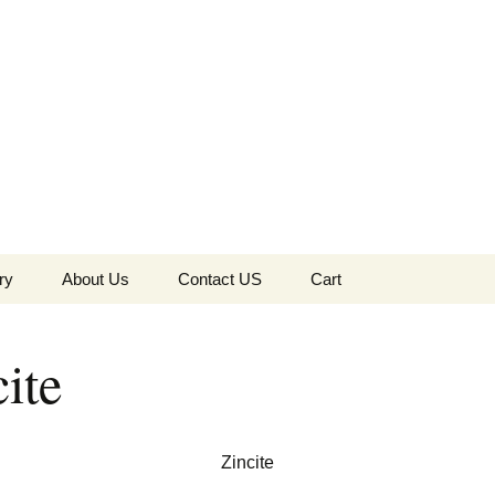
the Globe
ry
About Us
Contact US
Cart
 of Diamonds
Checkout
ite
c Collection
s Jewels
Tela’s Stash
Zincite