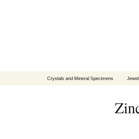
Fine Minerals From Around 
Skip
to
content
Crystals and Mineral Specimens
Jewel
Queen
Zinc
Cosmi
Tela’