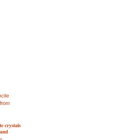
te crystals
land