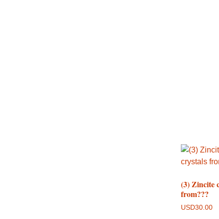
(3) Zincite 
from???
USD
30.00