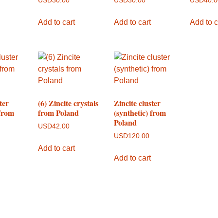
USD
30.00
USD
30.00
USD
40.
Add to cart
Add to cart
Add to c
ter
(6) Zincite crystals
Zincite cluster
 from
from Poland
(synthetic) from
Poland
USD
42.00
USD
120.00
Add to cart
Add to cart