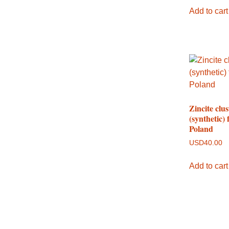
Add to cart
Zincite clus
(synthetic)
Poland
USD
40.00
Add to cart