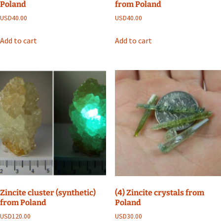
Poland
from Poland
USD
40.00
USD
40.00
Add to cart
Add to cart
Zincite cluster (synthetic)
(4) Zincite crystals from
from Poland
Poland
USD
120.00
USD
30.00