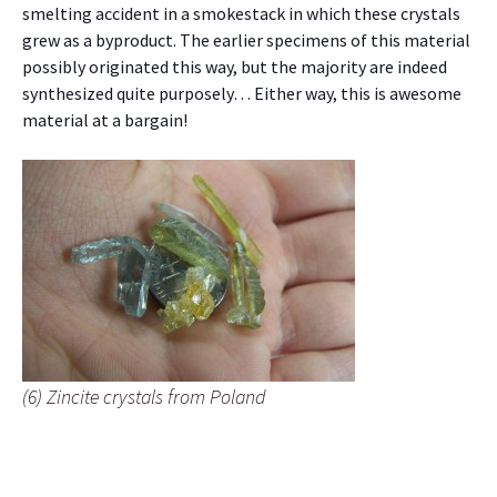
smelting accident in a smokestack in which these crystals
grew as a byproduct. The earlier specimens of this material
possibly originated this way, but the majority are indeed
synthesized quite purposely… Either way, this is awesome
material at a bargain!
(6) Zincite crystals from Poland