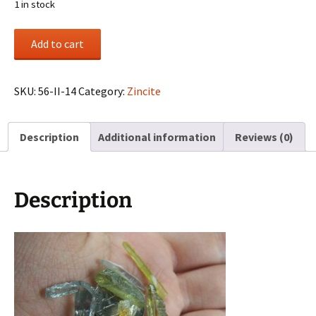
1 in stock
(6)
Add to cart
Zincite
crystals
from
SKU:
56-II-14
Category:
Zincite
Poland
quantity
Description
Additional information
Reviews (0)
Description