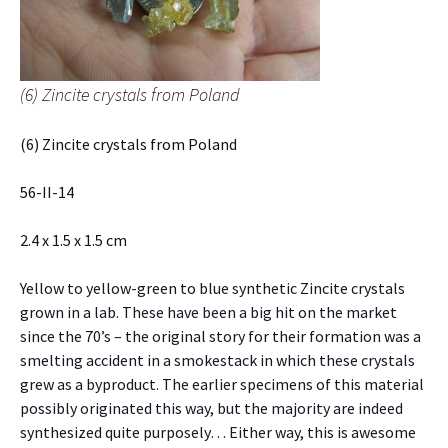
(6) Zincite crystals from Poland
(6) Zincite crystals from Poland
56-II-14
2.4 x 1.5 x 1.5 cm
Yellow to yellow-green to blue synthetic Zincite crystals
grown in a lab. These have been a big hit on the market
since the 70’s – the original story for their formation was a
smelting accident in a smokestack in which these crystals
grew as a byproduct. The earlier specimens of this material
possibly originated this way, but the majority are indeed
synthesized quite purposely… Either way, this is awesome