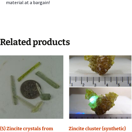
material at a bargain!
Related products
(5) Zincite crystals from
Zincite cluster (synthetic)