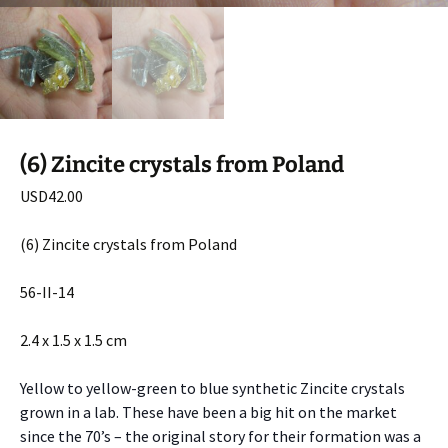
(6) Zincite crystals from Poland
USD
42.00
(6) Zincite crystals from Poland
56-II-14
2.4 x 1.5 x 1.5 cm
Yellow to yellow-green to blue synthetic Zincite crystals
grown in a lab. These have been a big hit on the market
since the 70’s – the original story for their formation was a