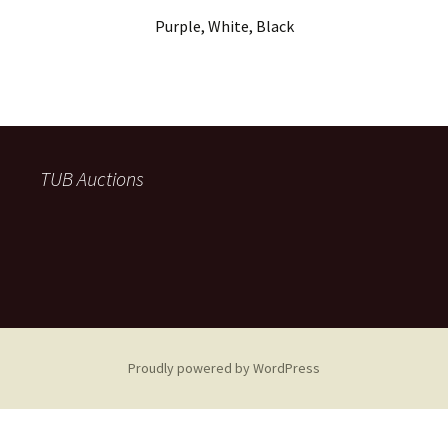
Purple, White, Black
TUB Auctions
Proudly powered by WordPress