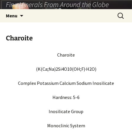
Fine Minerals From Around the Globe
Skip
to
Search
Menu
content
for:
Charoite
Charoite
(K(Ca;Na)2Si4O10(OH;F)·H2O)
Complex Potassium Calcium Sodium Inosilicate
Hardness:
5-6
Inosilicate Group
Monoclinic
System