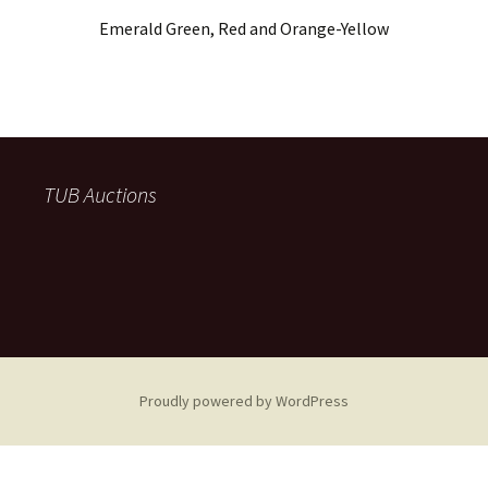
Emerald Green, Red and Orange-Yellow
TUB Auctions
Proudly powered by WordPress