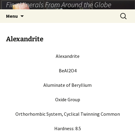
Fine Minerals From Around the Globe
Skip
to
Search
Menu
content
for:
Alexandrite
Alexandrite
BeAl2O4
Aluminate of Beryllium
Oxide Group
Orthorhombic System, Cyclical Twinning Common
Hardness: 8.5