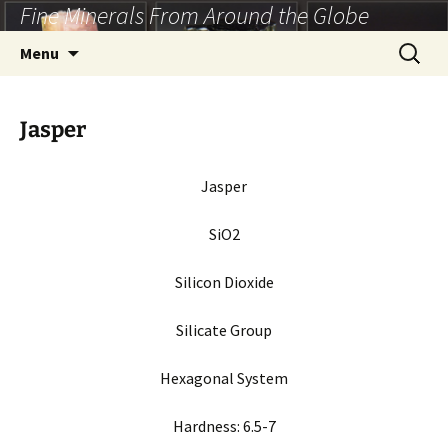
Fine Minerals From Around the Globe
Skip
to
Search
Menu
content
for:
Jasper
Jasper
SiO2
Silicon Dioxide
Silicate Group
Hexagonal System
Hardness:
6.5-7