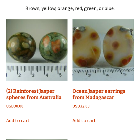
Brown, yellow, orange, red, green, or blue.
(2) Rainforest Jasper
Ocean Jasper earrings
spheres from Australia
from Madagascar
USD
30.00
USD
32.00
Add to cart
Add to cart