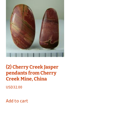
(2) Cherry Creek Jasper
pendants from Cherry
Creek Mine, China
USD
32.00
Add to cart