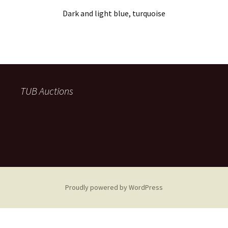
Dark and light blue, turquoise
TUB Auctions
Proudly powered by WordPress