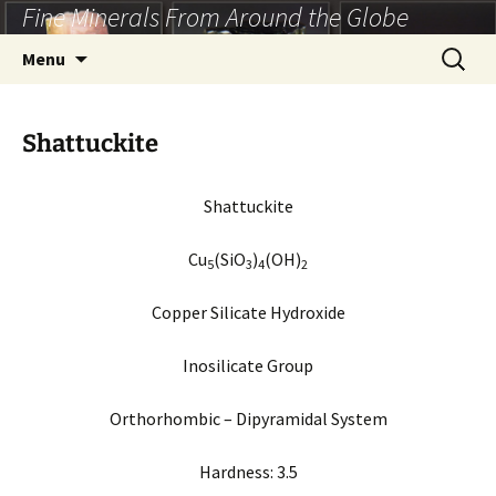
Fine Minerals From Around the Globe
Skip
to
Search
Menu
content
for:
Shattuckite
Shattuckite
Cu
(SiO
)
(OH)
5
3
4
2
Copper Silicate Hydroxide
Inosilicate Group
Orthorhombic – Dipyramidal System
Hardness: 3.5