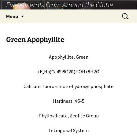
Fine Minerals From Around the Globe
Skip
to
Search
Menu
content
for:
Green Apophyllite
Apophyllite, Green
(K,Na)Ca4Si8O20(F,OH)·8H2O
Calcium fluoro-chloro-hydroxyl phosphate
Hardness:
4.5-5
Phyllosilicate, Zeolite
Group
Tetragonal
System