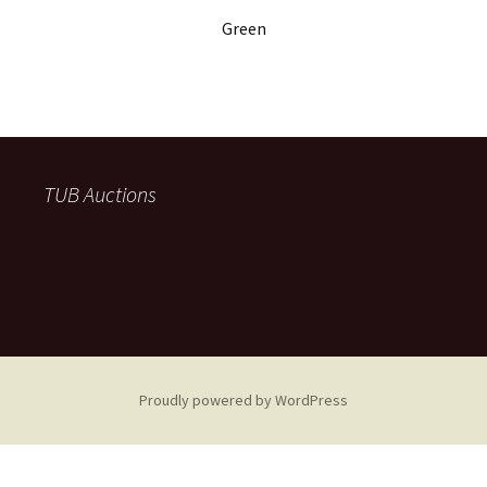
Green
TUB Auctions
Proudly powered by WordPress