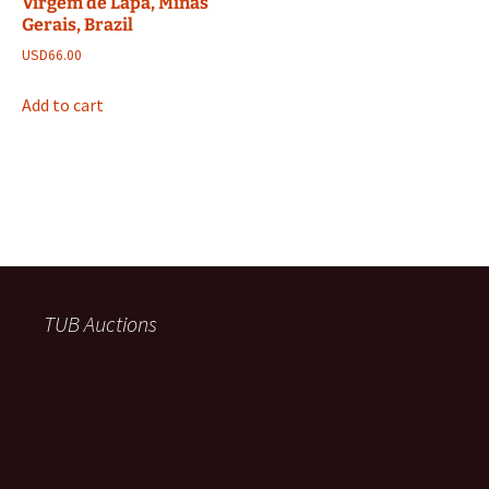
Virgem de Lapa, Minas
Gerais, Brazil
USD
66.00
Add to cart
TUB Auctions