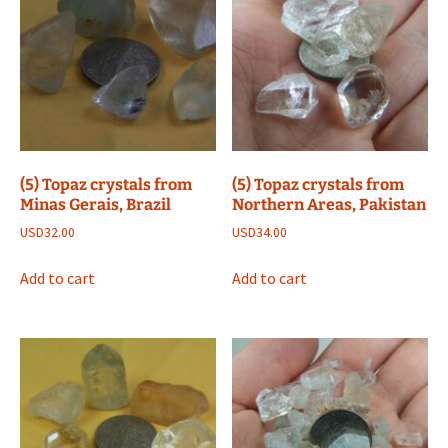
(5) Topaz crystals from
(5) Topaz crystals from
Minas Gerais, Brazil
Northern Areas, Pakistan
USD
32.00
USD
34.00
Add to cart
Add to cart