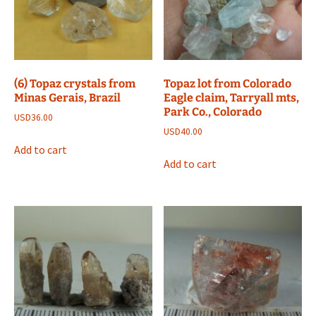
(6) Topaz crystals from
Topaz lot from Colorado
Minas Gerais, Brazil
Eagle claim, Tarryall mts,
Park Co., Colorado
USD
36.00
USD
40.00
Add to cart
Add to cart