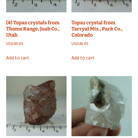
(4) Topaz crystals from
Topaz crystal from
Thoms Range, Juab Co.,
Tarryal Mts., Park Co.,
Utah
Colorado
USD
40.00
USD
46.00
Add to cart
Add to cart