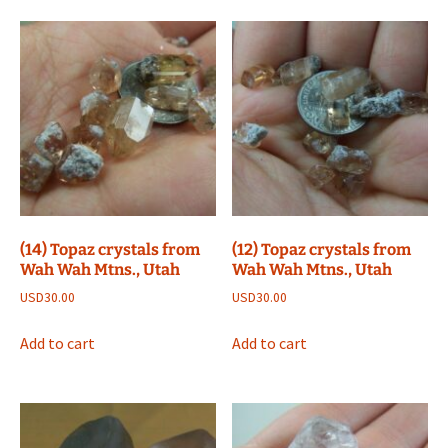
(14) Topaz crystals from
(12) Topaz crystals from
Wah Wah Mtns., Utah
Wah Wah Mtns., Utah
USD
30.00
USD
30.00
Add to cart
Add to cart