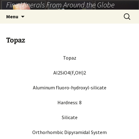
Fine Minerals From Around the Globe
Skip
to
Search
Menu
content
for:
Topaz
Topaz
Al2SiO4(F,OH)2
Aluminum fluoro-hydroxyl-silicate
Hardness:
8
Silicate
Orthorhombic Dipyramidal System