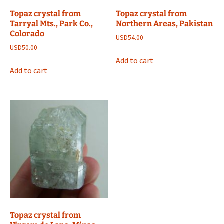
Topaz crystal from
Topaz crystal from
Tarryal Mts., Park Co.,
Northern Areas, Pakistan
Colorado
USD
54.00
USD
50.00
Add to cart
Add to cart
Topaz crystal from