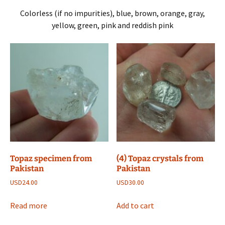
Colorless (if no impurities), blue, brown, orange, gray,
yellow, green, pink and reddish pink
Topaz specimen from
(4) Topaz crystals from
Pakistan
Pakistan
USD
24.00
USD
30.00
Read more
Add to cart