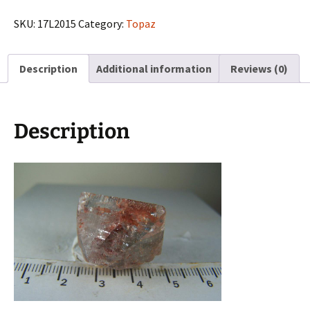
from
Tarryal
SKU:
17L2015
Category:
Topaz
Mts.,
Park
Description
Additional information
Reviews (0)
Co.,
Colorado
quantity
Description