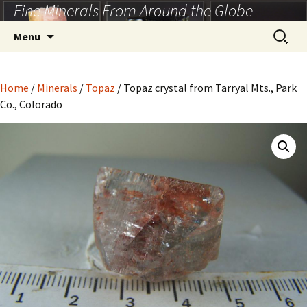
Fine Minerals From Around the Globe
Skip
to
Search
Menu
content
for:
Home
/
Minerals
/
Topaz
/ Topaz crystal from Tarryal Mts., Park
Co., Colorado