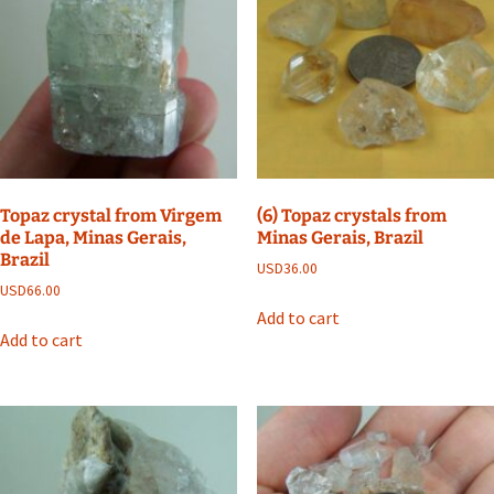
Topaz crystal from Virgem
(6) Topaz crystals from
de Lapa, Minas Gerais,
Minas Gerais, Brazil
Brazil
USD
36.00
USD
66.00
Add to cart
Add to cart