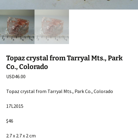
Topaz crystal from Tarryal Mts., Park
Co., Colorado
USD
46.00
Topaz crystal from Tarryal Mts., Park Co., Colorado
17L2015
$46
2.7 x 2.7 x 2 cm