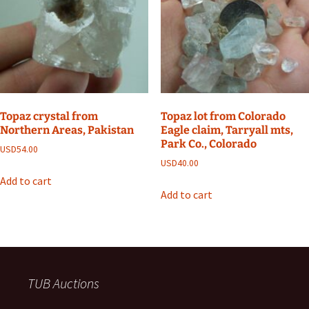
Topaz crystal from
Topaz lot from Colorado
Northern Areas, Pakistan
Eagle claim, Tarryall mts,
Park Co., Colorado
USD
54.00
USD
40.00
Add to cart
Add to cart
TUB Auctions