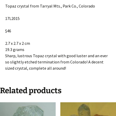
Topaz crystal from Tarryal Mts., Park Co., Colorado
17L2015
$46
2.7 x 2.7 x 2 cm
19.3 grams
Sharp, lustrous Topaz crystal with good luster and an ever
so slightly etched termination from Colorado! A decent
sized crystal, complete all around!
Related products