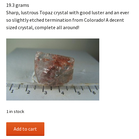
19.3 grams
Sharp, lustrous Topaz crystal with good luster and an ever
so slightly etched termination from Colorado! A decent
sized crystal, complete all around!
1 in stock
Topaz
Add to cart
crystal