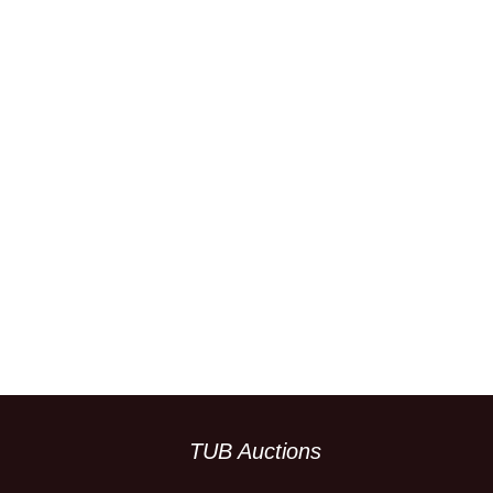
TUB Auctions