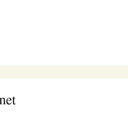
Search
for:
net