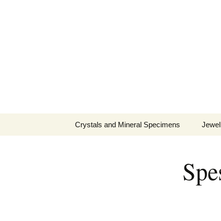
Fine Minerals From Around 
Skip
to
content
Crystals and Mineral Specimens
Jewel
Queen
Spes
Cosmi
Tela’