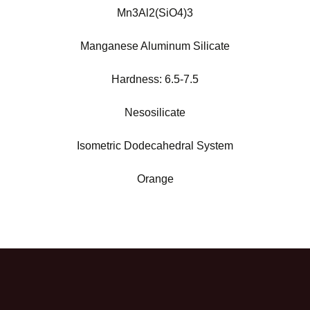
Mn3Al2(SiO4)3
Manganese Aluminum Silicate
Hardness:
6.5-7.5
Nesosilicate
Isometric Dodecahedral System
Orange