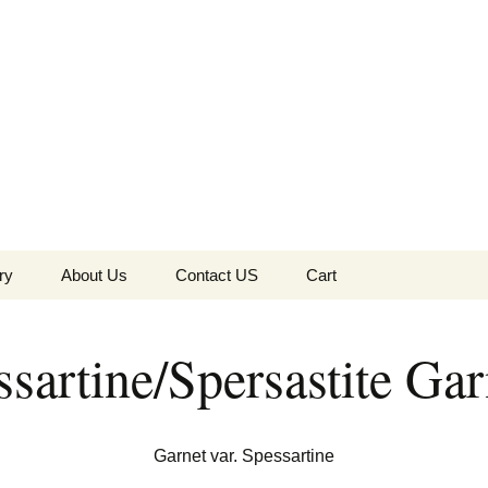
the Globe
ry
About Us
Contact US
Cart
 of Diamonds
Checkout
sartine/Spersastite Gar
c Collection
s Jewels
Tela’s Stash
Garnet var. Spessartine