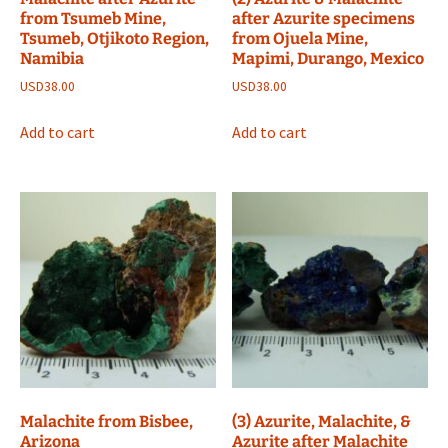
from Tsumeb Mine,
after Azurite specimens
Tsumeb, Otjikoto Region,
from Ojuela Mine,
Namibia
Mapimi, Durango, Mexico
USD
38.00
USD
38.00
Add to cart
Add to cart
Malachite from Bisbee,
(3) Azurite, Malachite, &
Arizona
Azurite after Malachite