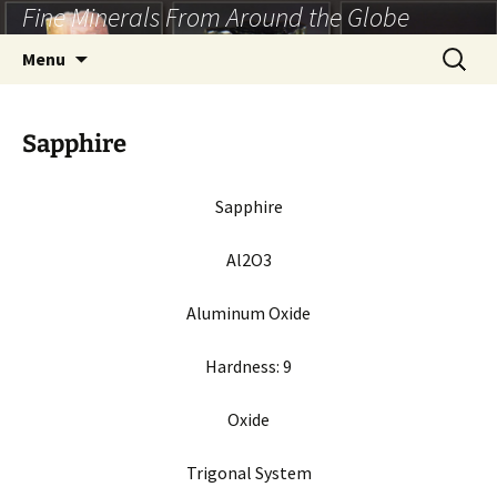
Fine Minerals From Around the Globe
Skip
to
Search
Menu
content
for:
Sapphire
Sapphire
Al2O3
Aluminum Oxide
Hardness:
9
Oxide
Trigonal System