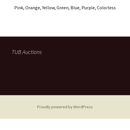
Pink, Orange, Yellow, Green, Blue, Purple, Colorless
TUB Auctions
Proudly powered by WordPress