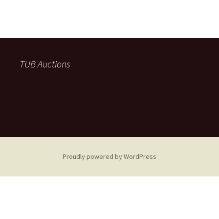
TUB Auctions
Proudly powered by WordPress