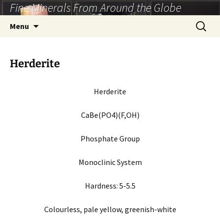
Fine Minerals From Around the Globe
Skip
to
Search
Menu
content
for:
Herderite
Herderite
CaBe(PO4)(F,OH)
Phosphate Group
Monoclinic System
Hardness: 5-5.5
Colourless, pale yellow, greenish-white