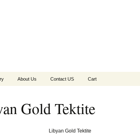
the Globe
ry
About Us
Contact US
Cart
 of Diamonds
Checkout
yan Gold Tektite
c Collection
s Jewels
Tela’s Stash
Libyan Gold Tektite