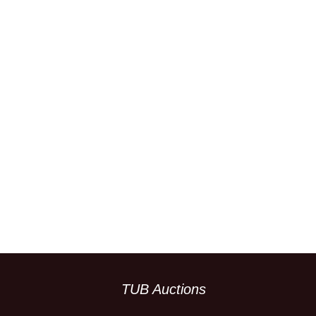
TUB Auctions