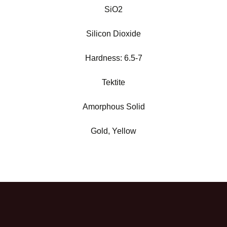
SiO2
Silicon Dioxide
Hardness:
6.5-7
Tektite
Amorphous Solid
Gold, Yellow