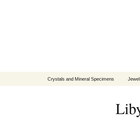
Fine Minerals From Around 
Skip
to
content
Crystals and Mineral Specimens
Jewel
Queen
Lib
Cosmi
Tela’