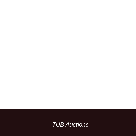
TUB Auctions