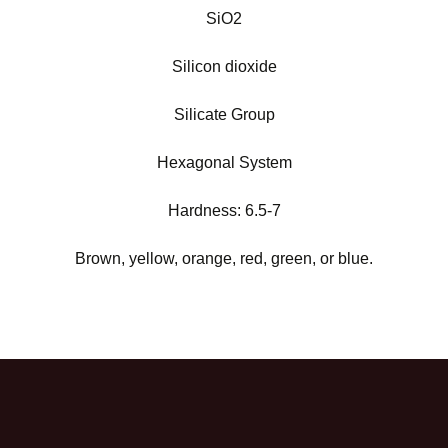
SiO2
Silicon dioxide
Silicate Group
Hexagonal System
Hardness: 6.5-7
Brown, yellow, orange, red, green, or blue.