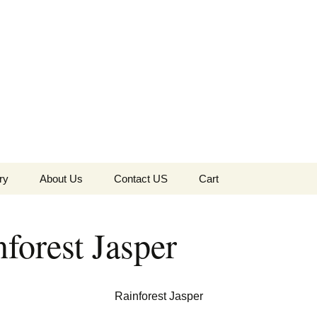
the Globe
ry
About Us
Contact US
Cart
 of Diamonds
Checkout
forest Jasper
c Collection
s Jewels
Tela’s Stash
Rainforest Jasper