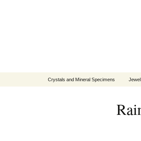
Fine Minerals From Around 
Skip
to
content
Crystals and Mineral Specimens
Jewel
Queen
Rain
Cosmi
Tela’