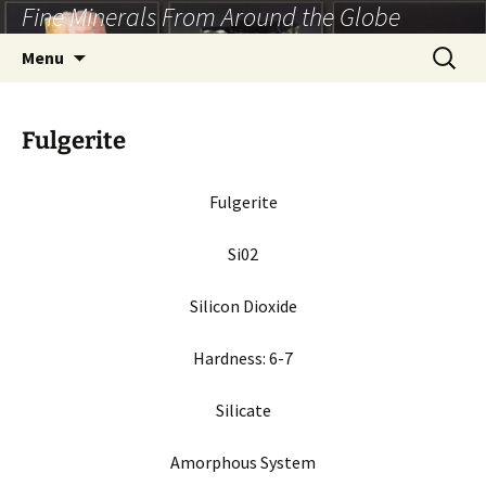
Fine Minerals From Around the Globe
Skip
to
Search
Menu
content
for:
Fulgerite
Fulgerite
Si02
Silicon Dioxide
Hardness:
6-7
Silicate
Amorphous
System