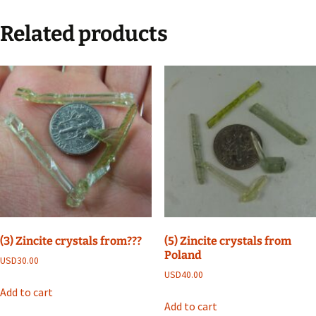
Related products
(3) Zincite crystals from???
(5) Zincite crystals from
Poland
USD
30.00
USD
40.00
Add to cart
Add to cart