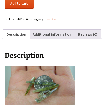
(4)
Add to cart
Zincite
crystals
from
SKU:
26-KK-14
Category:
Zincite
Poland
quantity
Description
Additional information
Reviews (0)
Description