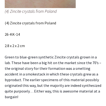
(4) Zincite crystals from Poland
(4) Zincite crystals from Poland
26-KK-14
2.8 x 2 x 2 cm
Green to blue-green synthetic Zincite crystals grown in a
lab. These have been a big hit on the market since the 70’s –
the original story for their formation was a smelting
accident in a smokestack in which these crystals grew as a
byproduct. The earlier specimens of this material possibly
originated this way, but the majority are indeed synthesized
quite purposely… Either way, this is awesome material at a
bargain!