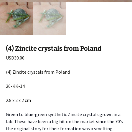
(4) Zincite crystals from Poland
USD
30.00
(4) Zincite crystals from Poland
26-KK-14
2.8 x 2 x 2 cm
Green to blue-green synthetic Zincite crystals grown in a
lab. These have been a big hit on the market since the 70’s –
the original story for their formation was a smelting