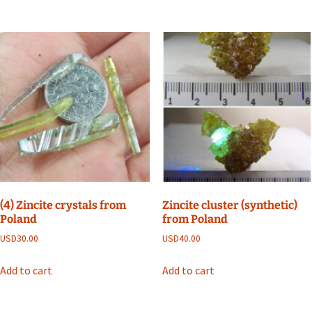
(4) Zincite crystals from
Zincite cluster (synthetic)
Poland
from Poland
USD
30.00
USD
40.00
Add to cart
Add to cart