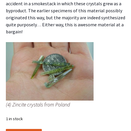
accident in a smokestack in which these crystals grew as a
byproduct. The earlier specimens of this material possibly
originated this way, but the majority are indeed synthesized
quite purposely… Either way, this is awesome material at a
bargain!
(4) Zincite crystals from Poland
1 in stock