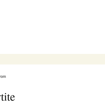
Search
for:
from
tite