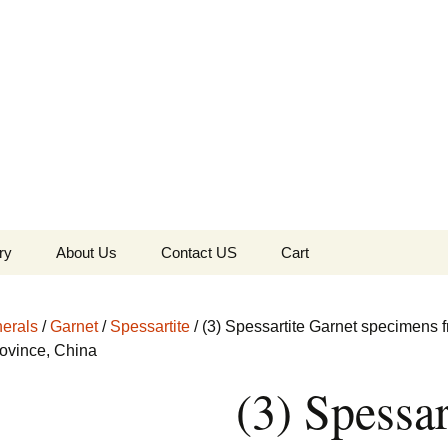
the Globe
ry
About Us
Contact US
Cart
 of Diamonds
Checkout
erals
/
Garnet
/
Spessartite
/ (3) Spessartite Garnet specimens 
c Collection
ovince, China
(3) Spessar
s Jewels
Tela’s Stash