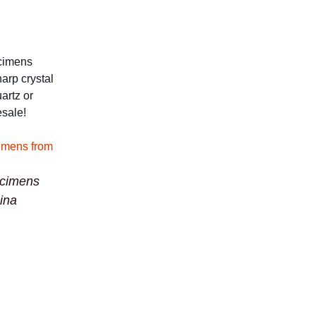
ecimens
harp crystal
artz or
esale!
ecimens
ina