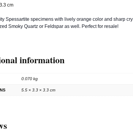
 3.3 cm
ty Spessartite specimens with lively orange color and sharp cry
ized Smoky Quartz or Feldspar as well. Perfect for resale!
ional information
0.070 kg
ONS
5.5 × 3.3 × 3.3 cm
ws