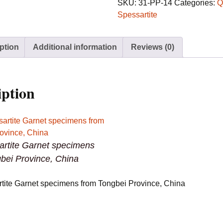
specimens
SKU:
31-PP-14
Categories:
Q
from
Spessartite
Tongbei
Province,
ption
Additional information
Reviews (0)
China
quantity
iption
artite Garnet specimens
bei Province, China
rtite Garnet specimens from Tongbei Province, China