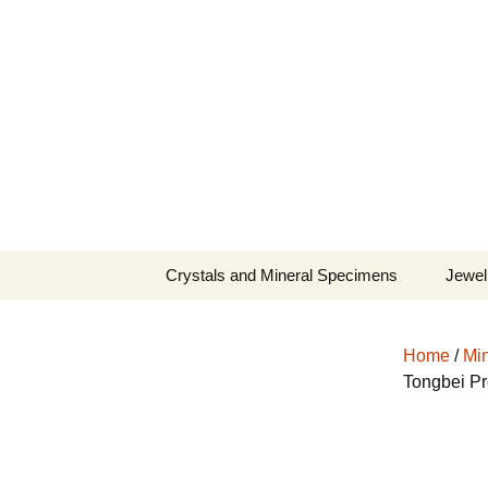
Fine Minerals From Around 
Skip
to
content
Crystals and Mineral Specimens
Jewel
Queen
Home
/
Min
Cosmi
Tongbei Pr
Tela’