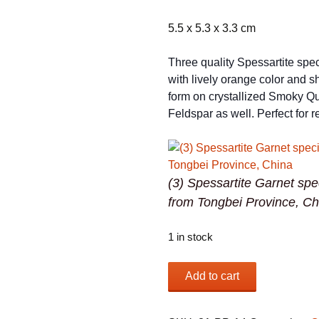
5.5 x 5.3 x 3.3 cm
Three quality Spessartite sp
with lively orange color and s
form on crystallized Smoky Qu
Feldspar as well. Perfect for r
(3) Spessartite Garnet sp
from Tongbei Province, Ch
1 in stock
(3)
Add to cart
Spessartite
Garnet