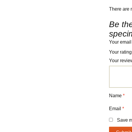
There are 
Be the
speci
Your email
Your ratin
Your revi
Name
*
Email
*
Save my