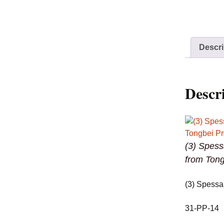
Descri
Descr
(3) Spess
from Tong
(3) Spessa
31-PP-14