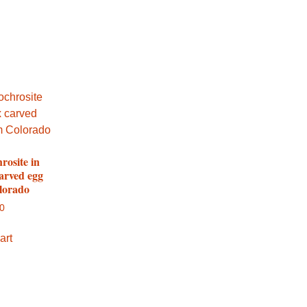
rosite in
arved egg
lorado
00
art