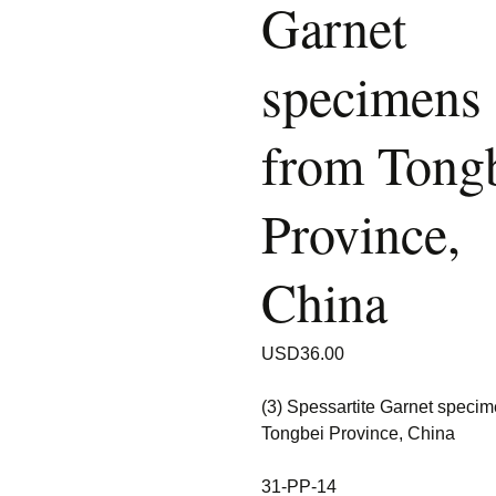
Garnet
specimens
from Tong
Province,
China
USD
36.00
(3) Spessartite Garnet speci
Tongbei Province, China
31-PP-14