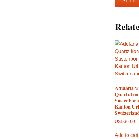
Relat
Adularia w
Quartz fro
Sustenborn
Kanton Uri
Switzerlan
USD
30.00
Add to cart