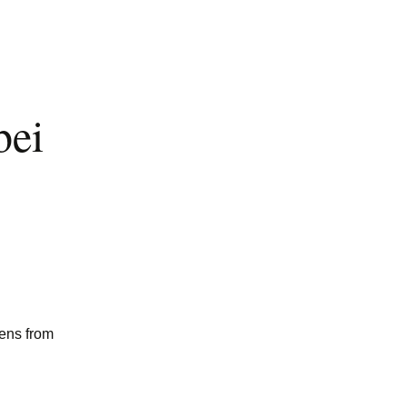
bei
mens from