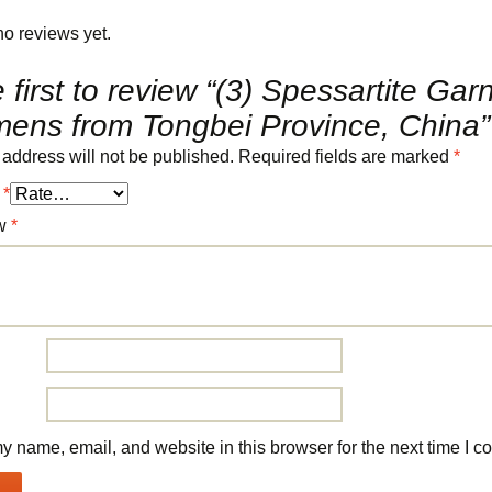
no reviews yet.
 first to review “(3) Spessartite Gar
mens from Tongbei Province, China”
 address will not be published.
Required fields are marked
*
g
*
ew
*
 name, email, and website in this browser for the next time I 