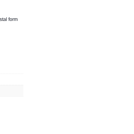
stal form