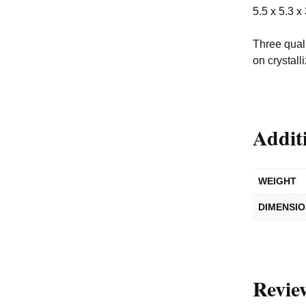
5.5 x 5.3 x
Three quali
on crystall
Addit
WEIGHT
DIMENSI
Revie