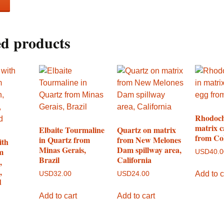
ed products
Rhodoch
matrix c
Elbaite Tourmaline
Quartz on matrix
from Co
in Quartz from
from New Melones
ith
Minas Gerais,
Dam spillway area,
m
USD
40.
Brazil
California
,
,
Add to c
USD
32.00
USD
24.00
d
Add to cart
Add to cart