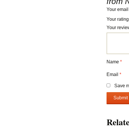
from N
Your email
Your ratin
Your revi
Name
*
Email
*
Save my
Relat