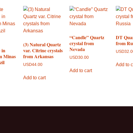
“Candle” Quartz
DT Quar
crystal from
from Ru
(3) Natural Quartz
Nevada
 in
var. Citrine crystals
USD
32.
m Minas
from Arkansas
USD
30.00
zil
Add to c
USD
44.00
Add to cart
Add to cart