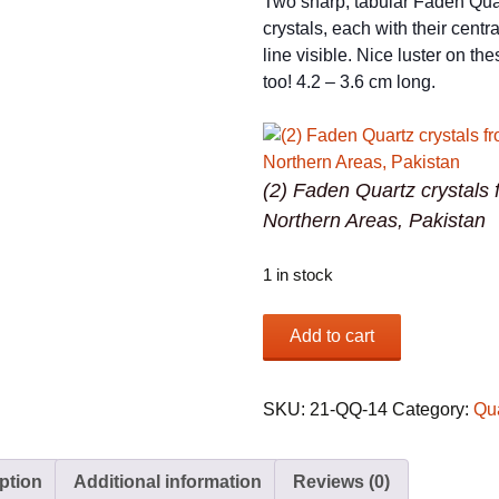
Two sharp, tabular Faden Qua
crystals, each with their cent
line visible. Nice luster on th
too! 4.2 – 3.6 cm long.
(2) Faden Quartz crystals 
Northern Areas, Pakistan
1 in stock
(2)
Add to cart
Faden
Quartz
crystals
SKU:
21-QQ-14
Category:
Qu
from
Northern
ption
Additional information
Reviews (0)
Areas,