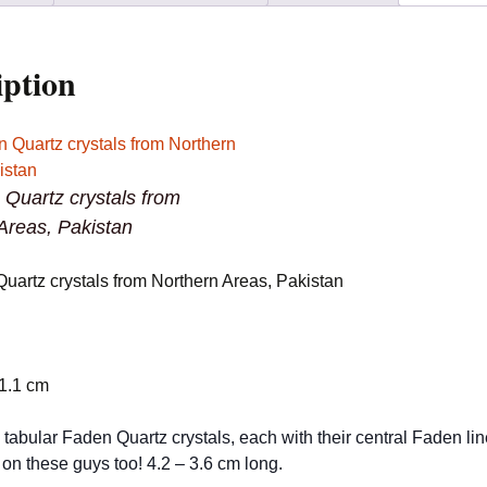
Pakistan
quantity
iption
 Quartz crystals from
Areas, Pakistan
Quartz crystals from Northern Areas, Pakistan
 1.1 cm
tabular Faden Quartz crystals, each with their central Faden line
 on these guys too! 4.2 – 3.6 cm long.