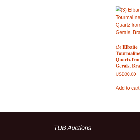
(3) Elbaite
Tourmaline
Quartz fro
Gerais, Bra
USD
30.00
Add to cart
TUB Auctions