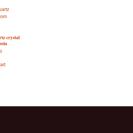
tz crystal
ssia
00
art