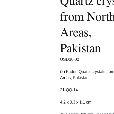
Quartz crys
from Nort
Areas,
Pakistan
USD
30.00
(2) Faden Quartz crystals fro
Areas, Pakistan
21-QQ-14
4.2 x 3.3 x 1.1 cm