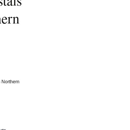
tals
hern
m Northern