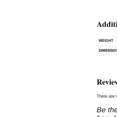
Addit
WEIGHT
DIMENSI
Revie
There are 
Be the