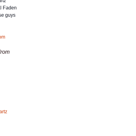
rtz
ral Faden
ese guys
from
artz