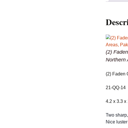
Descr
(2) Faden
Northern 
(2) Faden 
21-QQ-14
4.2 x 3.3 x
Two sharp, 
Nice luster