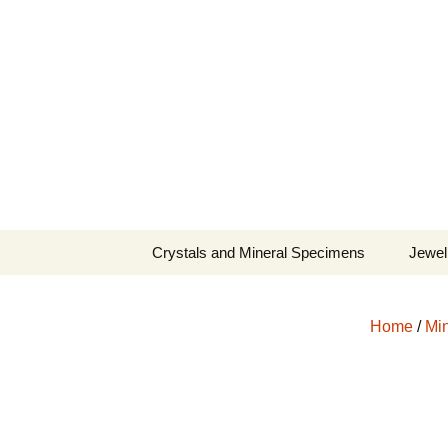
Fine Minerals From Around 
Skip
to
content
Crystals and Mineral Specimens
Jewel
Queen
Home
/
Min
Cosmi
Tela’