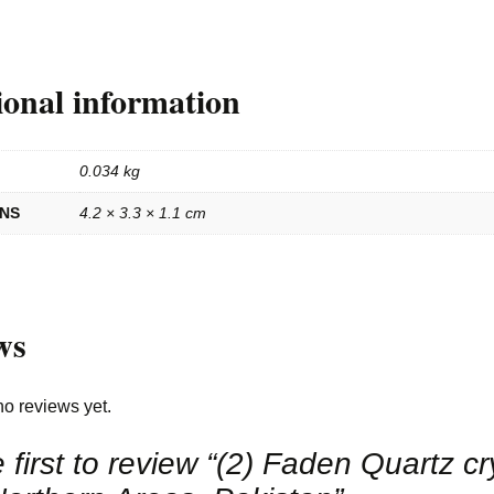
ional information
0.034 kg
ONS
4.2 × 3.3 × 1.1 cm
ws
no reviews yet.
 first to review “(2) Faden Quartz cr