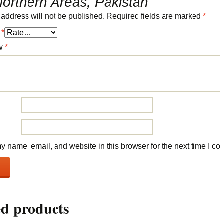
orthern Areas, Pakistan”
 address will not be published.
Required fields are marked
*
g
*
ew
*
 name, email, and website in this browser for the next time I 
ed products