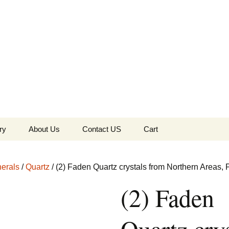
the Globe
ry
About Us
Contact US
Cart
 of Diamonds
Checkout
erals
/
Quartz
/ (2) Faden Quartz crystals from Northern Areas, 
c Collection
(2) Faden
s Jewels
Tela’s Stash