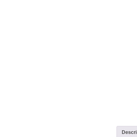
Descri