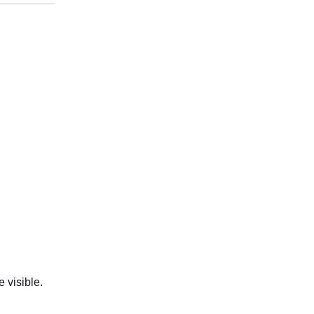
 visible.