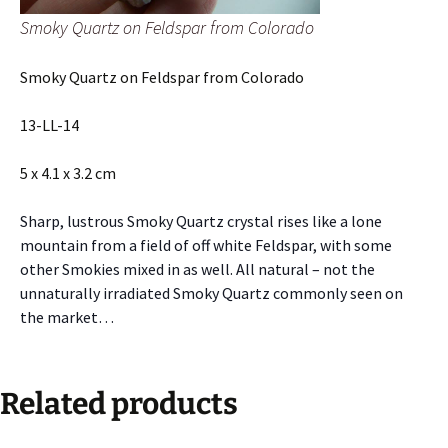
Smoky Quartz on Feldspar from Colorado
Smoky Quartz on Feldspar from Colorado
13-LL-14
5 x 4.1 x 3.2 cm
Sharp, lustrous Smoky Quartz crystal rises like a lone
mountain from a field of off white Feldspar, with some
other Smokies mixed in as well. All natural – not the
unnaturally irradiated Smoky Quartz commonly seen on
the market…
Related products