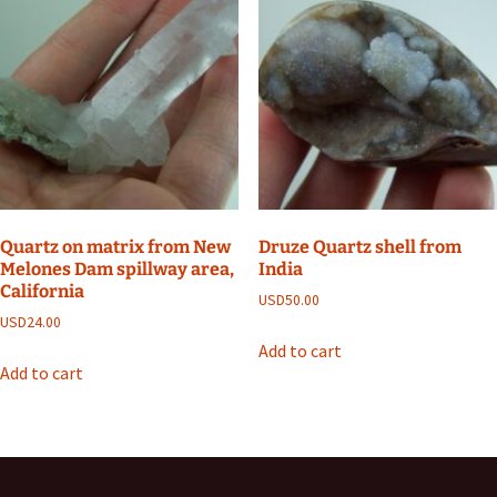
Quartz on matrix from New
Druze Quartz shell from
Melones Dam spillway area,
India
California
USD
50.00
USD
24.00
Add to cart
Add to cart