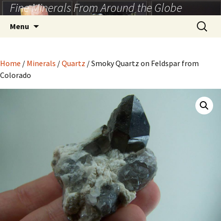
Fine Minerals From Around the Globe
Skip
to
Search
Menu
content
for:
Home
/
Minerals
/
Quartz
/ Smoky Quartz on Feldspar from
Colorado