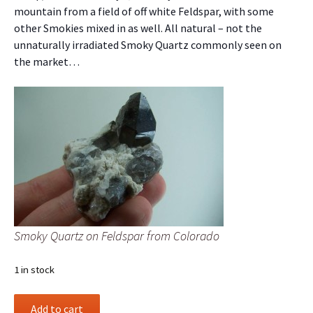
mountain from a field of off white Feldspar, with some
other Smokies mixed in as well. All natural – not the
unnaturally irradiated Smoky Quartz commonly seen on
the market…
Smoky Quartz on Feldspar from Colorado
1 in stock
Smoky
Add to cart