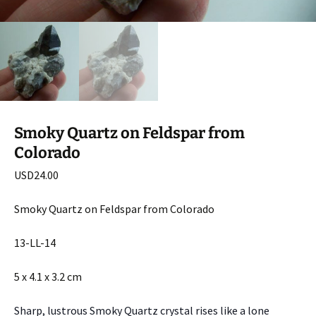
Smoky Quartz on Feldspar from
Colorado
USD
24.00
Smoky Quartz on Feldspar from Colorado
13-LL-14
5 x 4.1 x 3.2 cm
Sharp, lustrous Smoky Quartz crystal rises like a lone