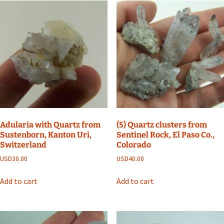
Adularia with Quartz from
(5) Quartz clusters from
Sustenborn, Kanton Uri,
Sentinel Rock, El Paso Co.,
Switzerland
Colorado
USD
30.00
USD
40.00
Add to cart
Add to cart