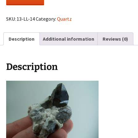
Quartz
on
Feldspar
SKU:
13-LL-14
Category:
Quartz
from
Colorado
Description
Additional information
Reviews (0)
quantity
Description