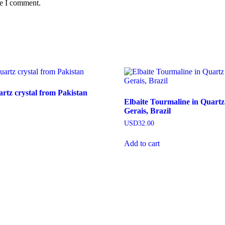
me I comment.
tz crystal from Pakistan
Elbaite Tourmaline in Quart
Gerais, Brazil
USD
32.00
Add to cart