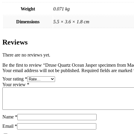
Weight
0.071 kg
Dimensions
5.5 × 3.6 × 1.8 cm
Reviews
There are no reviews yet.
Be the first to review “Druse Quartz Ocean Jasper specimen from Ma
Your email address will not be published.
Required fields are marked
Your rating
*
Your review
*
Name
*
Email
*