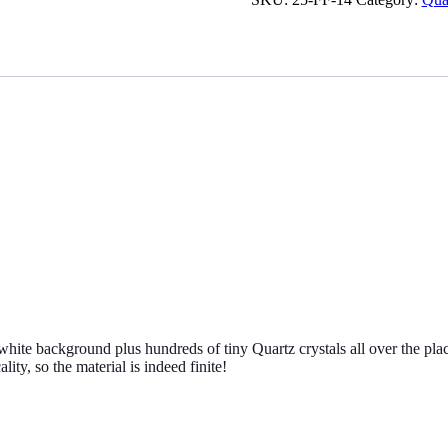
specimen
from
Madagascar
quantity
hite background plus hundreds of tiny Quartz crystals all over the plac
lity, so the material is indeed finite!