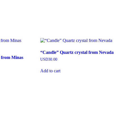
“Candle” Quartz crystal from Nevada
z from Minas
USD
30.00
Add to cart