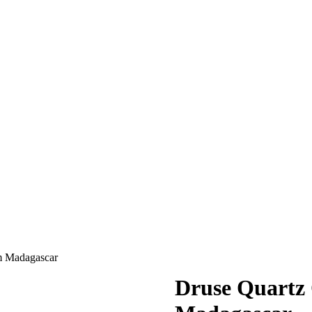
m Madagascar
Druse Quartz 