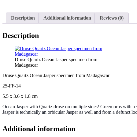
Description
Additional information
Reviews (0)
Description
Druse Quartz Ocean Jasper specimen from
Madagascar
Druse Quartz Ocean Jasper specimen from Madagascar
25-FF-14
5.5 x 3.6 x 1.8 cm
Ocean Jasper with Quartz druse on multiple sides! Green orbs with a w
Jasper is technically an orbicular Jasper as well and from a defunct loca
Additional information