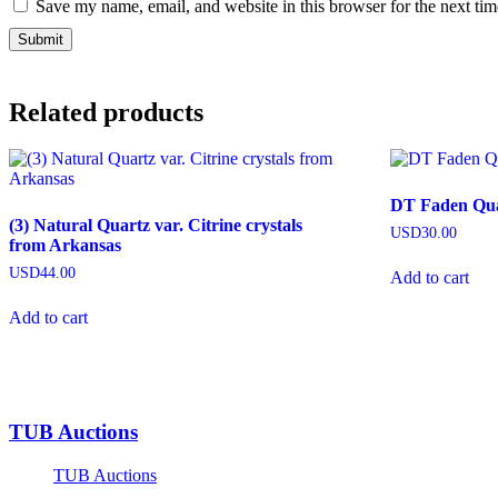
Save my name, email, and website in this browser for the next ti
Related products
DT Faden Quar
(3) Natural Quartz var. Citrine crystals
USD
30.00
from Arkansas
USD
44.00
Add to cart
Add to cart
TUB Auctions
TUB Auctions