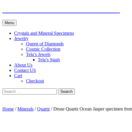
Skip
Fine Minerals From Around the Globe
to
content
Menu
Crystals and Mineral Specimens
Jewelry
Queen of Diamonds
Cosmic Collection
Tela’s Jewels
Tela’s Stash
About Us
Contact US
Cart
Checkout
Search
for:
Home
/
Minerals
/
Quartz
/ Druse Quartz Ocean Jasper specimen fro