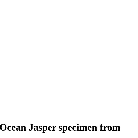
Ocean Jasper specimen from