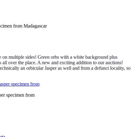
ecimen from Madagascar
 on multiple sides! Green orbs with a white background plus
s all over the place. A new and exciting addition to our auctions!
echnically an orbicular Jasper as well and from a defunct locality, so
per specimen from
rtz