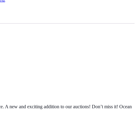
e. A new and exciting addition to our auctions! Don’t miss it! Ocean