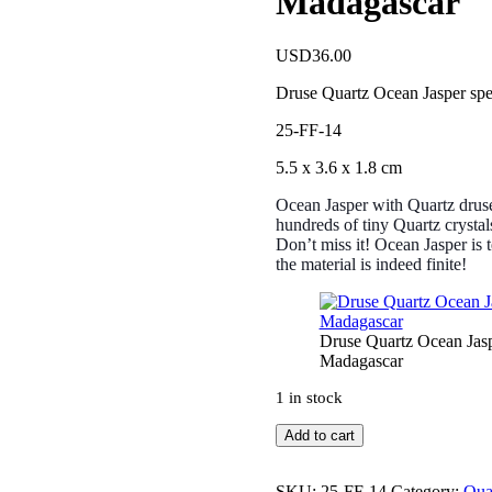
Madagascar
USD
36.00
Druse Quartz Ocean Jasper sp
25-FF-14
5.5 x 3.6 x 1.8 cm
Ocean Jasper with Quartz druse
hundreds of tiny Quartz crystal
Don’t miss it! Ocean Jasper is t
the material is indeed finite!
Druse Quartz Ocean Jas
Madagascar
1 in stock
Druse
Add to cart
Quartz
Ocean
Jasper
SKU:
25-FF-14
Category:
Qua