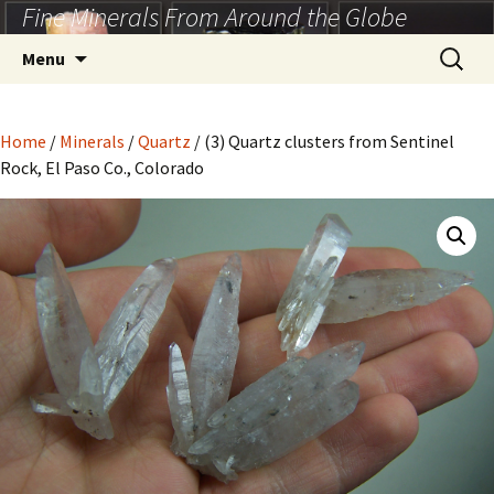
Fine Minerals From Around the Globe
Skip
to
Search
Menu
content
for:
Home
/
Minerals
/
Quartz
/ (3) Quartz clusters from Sentinel
Rock, El Paso Co., Colorado