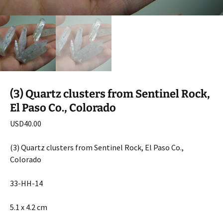
(3) Quartz clusters from Sentinel Rock,
El Paso Co., Colorado
USD
40.00
(3) Quartz clusters from Sentinel Rock, El Paso Co.,
Colorado
33-HH-14
5.1 x 4.2 cm