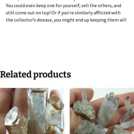
You could even keep one for yourself, sell the others, and
still come out on top! Or if you’re similarly afflicted with
the collector’s disease, you might end up keeping them all!
Related products