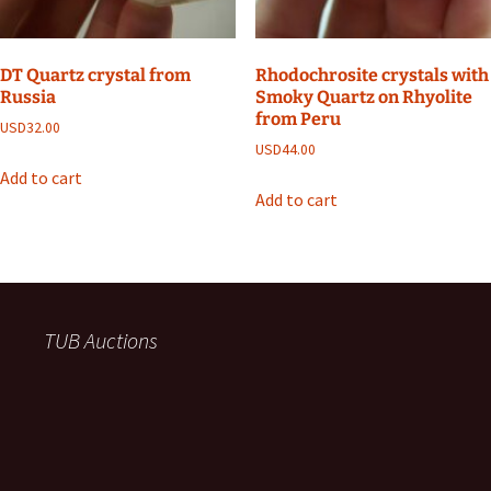
DT Quartz crystal from
Rhodochrosite crystals with
Russia
Smoky Quartz on Rhyolite
from Peru
USD
32.00
USD
44.00
Add to cart
Add to cart
TUB Auctions