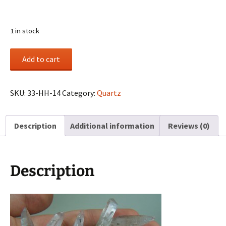
1 in stock
(3)
Add to cart
Quartz
clusters
from
SKU:
33-HH-14
Category:
Quartz
Sentinel
Rock,
Description
Additional information
Reviews (0)
El
Paso
Co.,
Colorado
Description
quantity