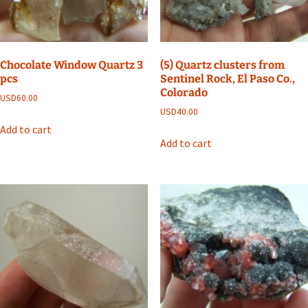
Chocolate Window Quartz 3
(5) Quartz clusters from
pcs
Sentinel Rock, El Paso Co.,
Colorado
USD
60.00
USD
40.00
Add to cart
Add to cart