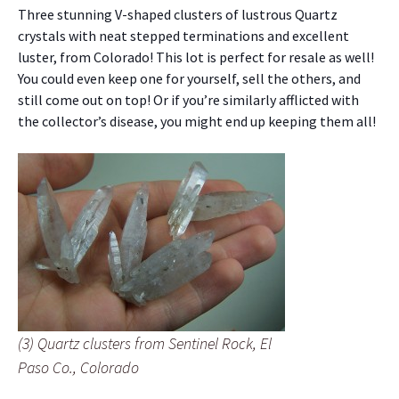
Three stunning V-shaped clusters of lustrous Quartz
crystals with neat stepped terminations and excellent
luster, from Colorado! This lot is perfect for resale as well!
You could even keep one for yourself, sell the others, and
still come out on top! Or if you’re similarly afflicted with
the collector’s disease, you might end up keeping them all!
(3) Quartz clusters from Sentinel Rock, El
Paso Co., Colorado