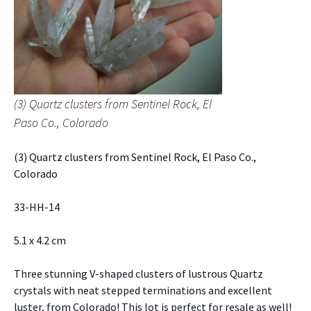
(3) Quartz clusters from Sentinel Rock, El
Paso Co., Colorado
(3) Quartz clusters from Sentinel Rock, El Paso Co.,
Colorado
33-HH-14
5.1 x 4.2 cm
Three stunning V-shaped clusters of lustrous Quartz
crystals with neat stepped terminations and excellent
luster, from Colorado! This lot is perfect for resale as well!