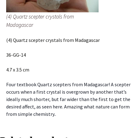
(4) Quartz scepter crystals from
Madagascar
(4) Quartz scepter crystals from Madagascar
36-GG-14
4.7 x 3.5 cm
Four textbook Quartz scepters from Madagascar! A scepter
occurs when a first crystal is overgrown by another that’s
ideally much shorter, but far wider than the first to get the
desired affect, as seen here. Amazing what nature can form
from simple chemistry..