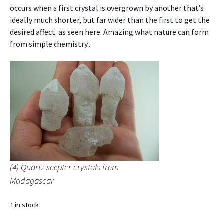
occurs when a first crystal is overgrown by another that’s
ideally much shorter, but far wider than the first to get the
desired affect, as seen here. Amazing what nature can form
from simple chemistry..
(4) Quartz scepter crystals from
Madagascar
1 in stock