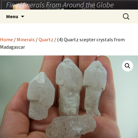
Fine Minerals From Around the Globe
Skip
to
Search
Menu
content
for:
Home
/
Minerals
/
Quartz
/ (4) Quartz scepter crystals from
Madagascar