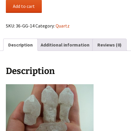
(4)
Add to cart
Quartz
scepter
crystals
SKU:
36-GG-14
Category:
Quartz
from
Madagascar
Description
Additional information
Reviews (0)
quantity
Description