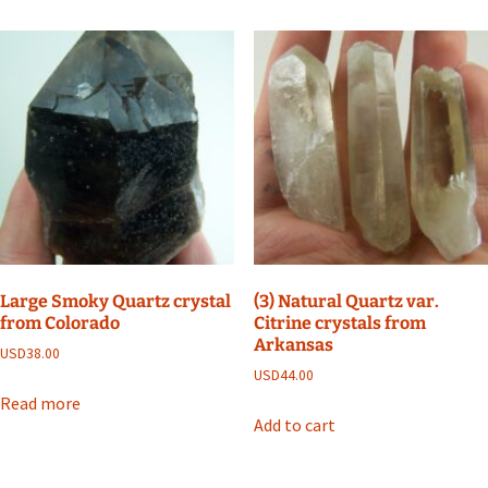
Large Smoky Quartz crystal
(3) Natural Quartz var.
from Colorado
Citrine crystals from
Arkansas
USD
38.00
USD
44.00
Read more
Add to cart