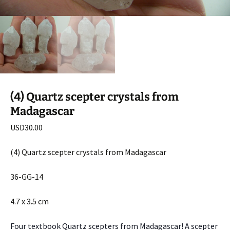
(4) Quartz scepter crystals from
Madagascar
USD
30.00
(4) Quartz scepter crystals from Madagascar
36-GG-14
4.7 x 3.5 cm
Four textbook Quartz scepters from Madagascar! A scepter