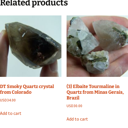
Related products
DT Smoky Quartz crystal
(3) Elbaite Tourmaline in
from Colorado
Quartz from Minas Gerais,
Brazil
USD
34.00
USD
30.00
Add to cart
Add to cart