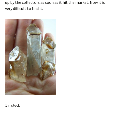
up by the collectors as soon as it hit the market. Now it is
very difficult to find it.
1 in stock