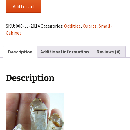
Chocolate
Add to cart
Window
Quartz
3
SKU:
006-JJ-2014
Categories:
Oddities
,
Quartz
,
Small-
pcs
Cabinet
quantity
Description
Additional information
Reviews (0)
Description