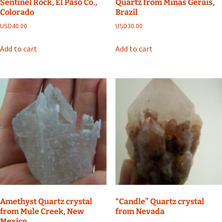
Sentinel Rock, El Paso Co.,
Quartz from Minas Gerais,
Colorado
Brazil
USD
40.00
USD
30.00
Add to cart
Add to cart
Amethyst Quartz crystal
“Candle” Quartz crystal
from Mule Creek, New
from Nevada
Mexico