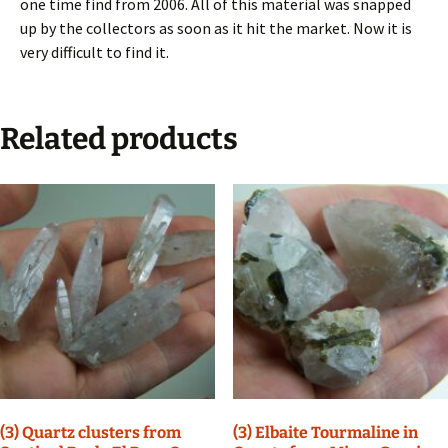
one time find from 2006. All of this material was snapped
up by the collectors as soon as it hit the market. Now it is
very difficult to find it.
Related products
(3) Quartz clusters from
(3) Elbaite Tourmaline in