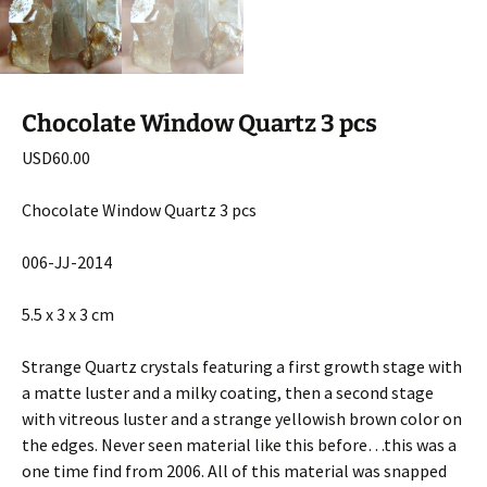
Chocolate Window Quartz 3 pcs
USD
60.00
Chocolate Window Quartz 3 pcs
006-JJ-2014
5.5 x 3 x 3 cm
Strange Quartz crystals featuring a first growth stage with
a matte luster and a milky coating, then a second stage
with vitreous luster and a strange yellowish brown color on
the edges. Never seen material like this before…this was a
one time find from 2006. All of this material was snapped