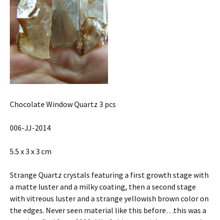
Chocolate Window Quartz 3 pcs
006-JJ-2014
5.5 x 3 x 3 cm
Strange Quartz crystals featuring a first growth stage with
a matte luster and a milky coating, then a second stage
with vitreous luster and a strange yellowish brown color on
the edges. Never seen material like this before…this was a