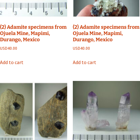
(2) Adamite specimens from
(2) Adamite specimens from
Ojuela Mine, Mapimi,
Ojuela Mine, Mapimi,
Durango, Mexico
Durango, Mexico
USD
40.00
USD
40.00
Add to cart
Add to cart