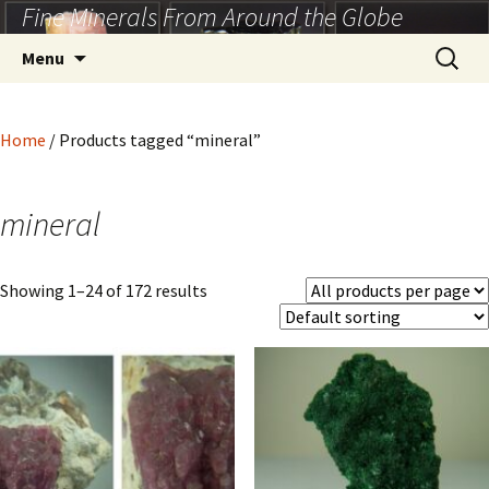
Fine Minerals From Around the Globe
Skip
to
Search
Menu
content
for:
Home
/ Products tagged “mineral”
mineral
Showing 1–24 of 172 results