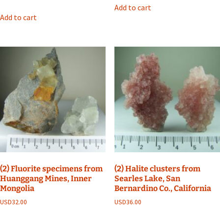
Add to cart
Add to cart
(2) Fluorite specimens from
(2) Halite clusters from
Huanggang Mines, Inner
Searles Lake, San
Mongolia
Bernardino Co., California
USD
32.00
USD
36.00