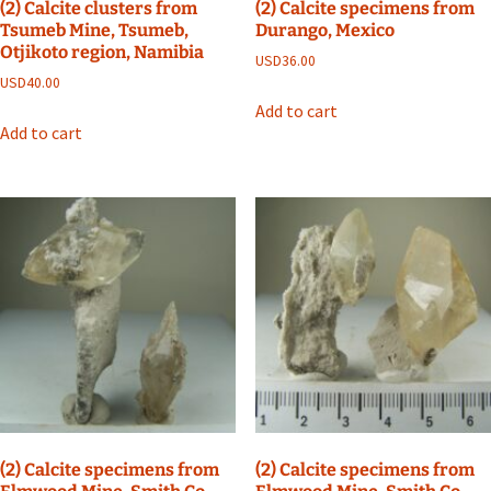
(2) Calcite clusters from
(2) Calcite specimens from
Tsumeb Mine, Tsumeb,
Durango, Mexico
Otjikoto region, Namibia
USD
36.00
USD
40.00
Add to cart
Add to cart
(2) Calcite specimens from
(2) Calcite specimens from