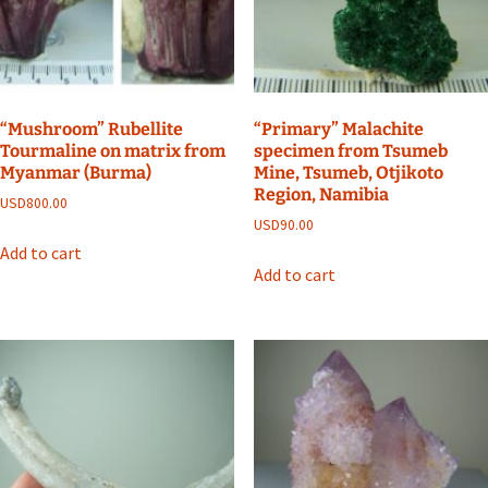
“Mushroom” Rubellite
“Primary” Malachite
Tourmaline on matrix from
specimen from Tsumeb
Myanmar (Burma)
Mine, Tsumeb, Otjikoto
Region, Namibia
USD
800.00
USD
90.00
Add to cart
Add to cart