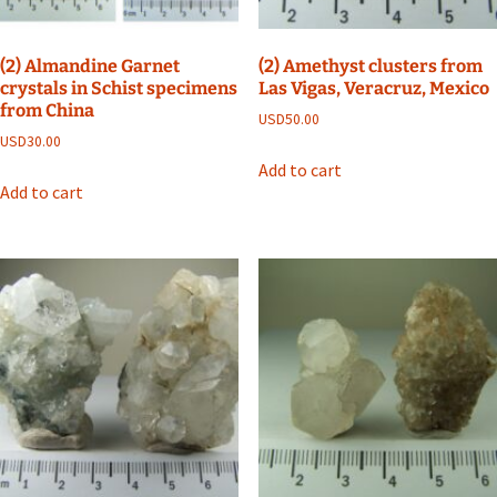
(2) Almandine Garnet
(2) Amethyst clusters from
crystals in Schist specimens
Las Vigas, Veracruz, Mexico
from China
USD
50.00
USD
30.00
Add to cart
Add to cart