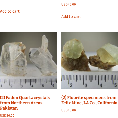
USD
46.00
Add to cart
Add to cart
(2) Faden Quartz crystals
(2) Fluorite specimens from
from Northern Areas,
Felix Mine, LA Co., California
Pakistan
USD
46.00
USD
36.00