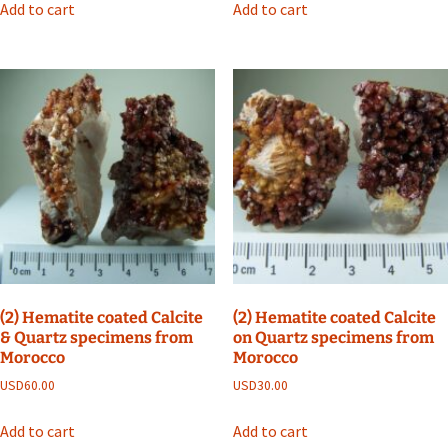
Add to cart
Add to cart
(2) Hematite coated Calcite
(2) Hematite coated Calcite
& Quartz specimens from
on Quartz specimens from
Morocco
Morocco
USD
60.00
USD
30.00
Add to cart
Add to cart