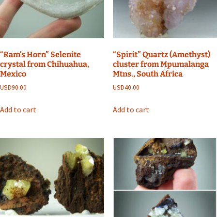
“Ram’s Horn” Selenite
“Spirit” Quartz (Amethyst)
crystal from Chihuahua,
cluster from Mpumalanga
Mexico
Mtns., South Africa
USD
90.00
USD
40.00
Add to cart
Add to cart