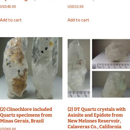
USD
40.00
USD
32.00
Add to cart
Add to cart
(2) Clinochlore included
(2) DT Quartz crystals with
Quartz specimens from
Axinite and Epidote from
Minas Gerais, Brazil
New Melones Reservoir,
Calaveras Co., California
USD
60.00