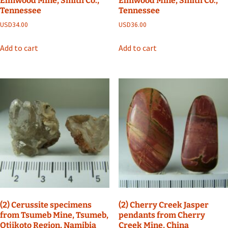
Elmwood Mine, Smith Co.,
Elmwood Mine, Smith Co.,
Tennessee
Tennessee
USD
34.00
USD
36.00
Add to cart
Add to cart
(2) Cerussite specimens
(2) Cherry Creek Jasper
from Tsumeb Mine, Tsumeb,
pendants from Cherry
Otjikoto Region, Namibia
Creek Mine, China