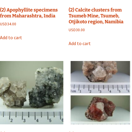
(2) Apophyllite specimens
(2) Calcite clusters from
from Maharashtra, India
Tsumeb Mine, Tsumeb,
Otjikoto region, Namibia
USD
34.00
USD
30.00
Add to cart
Add to cart