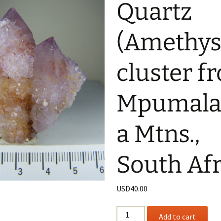
Quartz
(Amethys
cluster f
Mpumala
a Mtns.,
South Afr
USD
40.00
“Spirit”
Add to cart