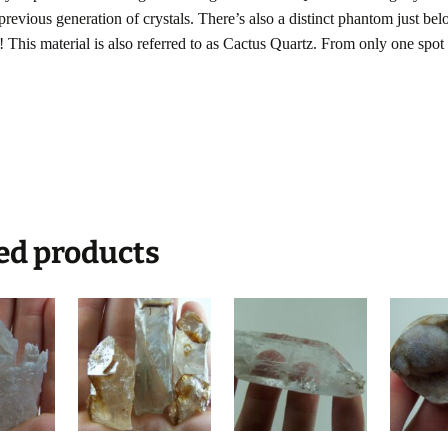
 previous generation of crystals. There’s also a distinct phantom just be
! This material is also referred to as Cactus Quartz. From only one spot 
ed products