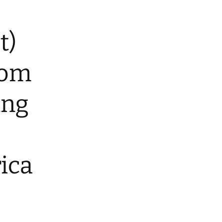
t)
rom
ng
ica