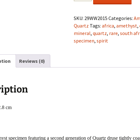
Quartz
(Amethyst)
cluster
SKU:
29WW2015
Categories:
Am
from
Quartz
Tags:
africa
,
amethyst
,
Mpumalanga
mineral
,
quartz
,
rare
,
south afr
Mtns.,
specimen
,
spirit
South
Africa
ption
Reviews (0)
quantity
iption
2.8 cm
st specimen featuring a second generation of Quartz druse tightly coa