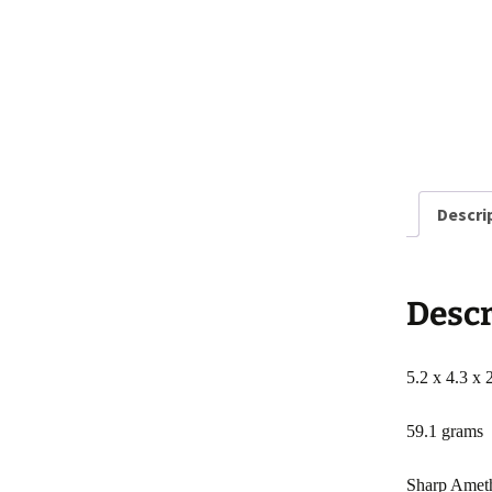
Descri
Descr
5.2 x 4.3 x 
59.1 grams
Sharp Amethy