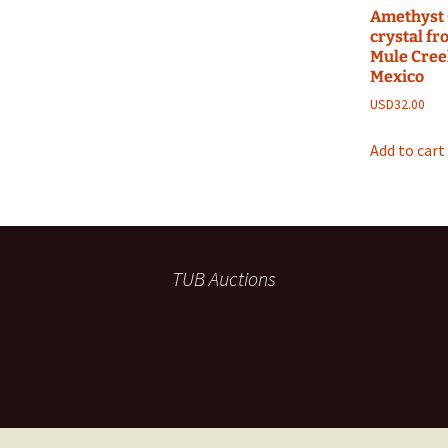
Amethyst 
crystal f
Mule Cree
Mexico
USD
32.00
Add to cart
TUB Auctions