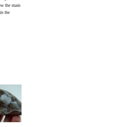
low the main
in the