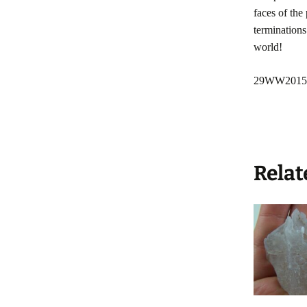
faces of the
terminations
world!
29WW2015
Relat