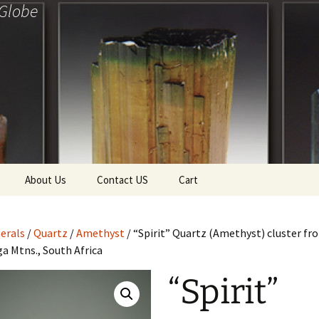
 Globe
About Us
Contact US
Cart
f Diamonds
Checkout
erals
/
Quartz
/
Amethyst
/ “Spirit” Quartz (Amethyst) cluster fr
ollection
 Mtns., South Africa
ewels
Tela’s Stash
“Spirit”