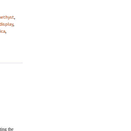
ethyst
,
display
,
ica
,
ting the