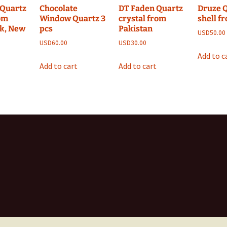
Quartz
Chocolate
DT Faden Quartz
Druze 
rom
Window Quartz 3
crystal from
shell f
k, New
pcs
Pakistan
USD
50.00
USD
60.00
USD
30.00
Add to c
Add to cart
Add to cart