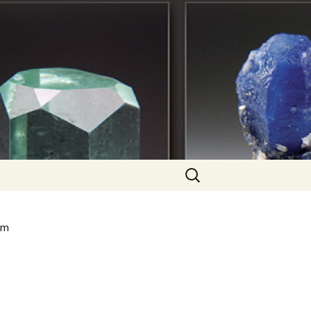
Search
for:
om