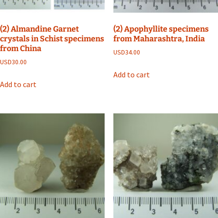
(2) Almandine Garnet
(2) Apophyllite specimens
crystals in Schist specimens
from Maharashtra, India
from China
USD
34.00
USD
30.00
Add to cart
Add to cart