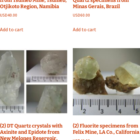
from Tsumeb Mine, Tsumeb,
Quartz specimens from
Otjikoto Region, Namibia
Minas Gerais, Brazil
USD
40.00
USD
60.00
Add to cart
Add to cart
(2) DT Quartz crystals with
(2) Fluorite specimens from
Axinite and Epidote from
Felix Mine, LA Co., California
New Melones Reservoir,