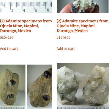
(2) Adamite specimens from
(2) Adamite specimens from
Ojuela Mine, Mapimi,
Ojuela Mine, Mapimi,
Durango, Mexico
Durango, Mexico
USD
40.00
USD
40.00
Add to cart
Add to cart