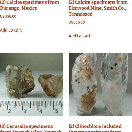
(2) Calcite specimens from
(2) Calcite specimens from
Durango, Mexico
Elmwood Mine, Smith Co.,
Tennessee
USD
36.00
USD
36.00
Add to cart
Add to cart
(2) Cerussite specimens
(2) Clinochlore included