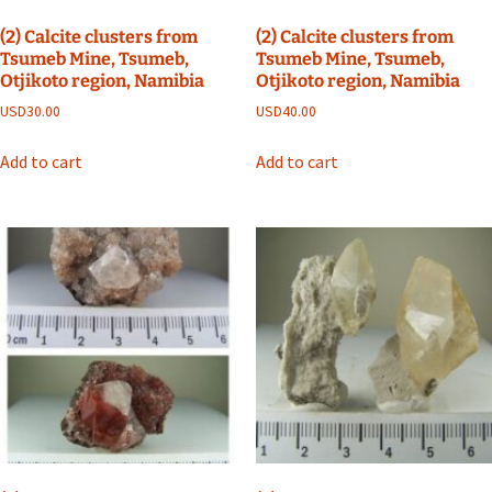
(2) Calcite clusters from
(2) Calcite clusters from
Tsumeb Mine, Tsumeb,
Tsumeb Mine, Tsumeb,
Otjikoto region, Namibia
Otjikoto region, Namibia
USD
30.00
USD
40.00
Add to cart
Add to cart