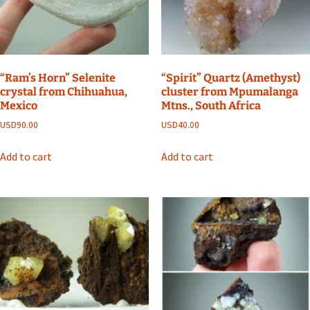
“Ram’s Horn” Selenite
“Spirit” Quartz (Amethyst)
crystal from Chihuahua,
cluster from Mpumalanga
Mexico
Mtns., South Africa
USD
90.00
USD
40.00
Add to cart
Add to cart