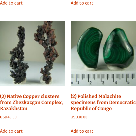
Add to cart
Add to cart
(2) Native Copper clusters
(2) Polished Malachite
from Zhezkazgan Complex,
specimens from Democratic
Kazakhstan
Republic of Congo
USD
48.00
USD
30.00
Add to cart
Add to cart