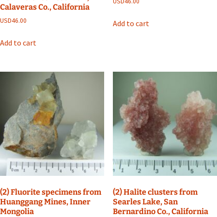
USD
46.00
Calaveras Co., California
USD
46.00
Add to cart
Add to cart
(2) Fluorite specimens from
(2) Halite clusters from
Huanggang Mines, Inner
Searles Lake, San
Mongolia
Bernardino Co., California