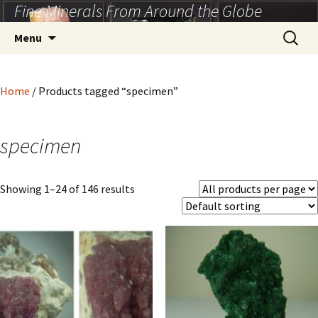
Fine Minerals From Around the Globe
Skip
to
Search
Menu
content
for:
Home
/ Products tagged “specimen”
specimen
Showing 1–24 of 146 results