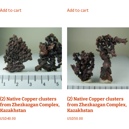
Add to cart
Add to cart
(2) Native Copper clusters
(2) Native Copper clusters
from Zhezkazgan Complex,
from Zhezkazgan Complex,
Kazakhstan
Kazakhstan
USD
40.00
USD
50.00