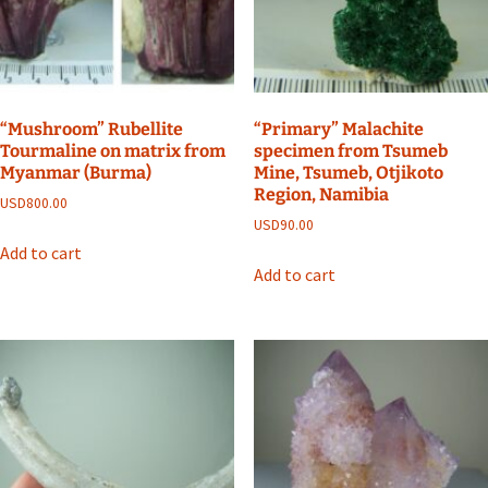
“Mushroom” Rubellite
“Primary” Malachite
Tourmaline on matrix from
specimen from Tsumeb
Myanmar (Burma)
Mine, Tsumeb, Otjikoto
Region, Namibia
USD
800.00
USD
90.00
Add to cart
Add to cart