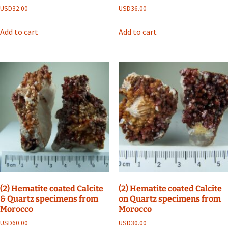
USD
32.00
USD
36.00
Add to cart
Add to cart
(2) Hematite coated Calcite
(2) Hematite coated Calcite
& Quartz specimens from
on Quartz specimens from
Morocco
Morocco
USD
60.00
USD
30.00