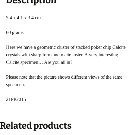
Description
5.4 x 4.1 x 3.4 cm
60 grams
Here we have a geometric cluster of stacked poker chip Calcite
crystals with sharp form and matte luster. A very interesting
Calcite specimen… Are you all in?
Please note that the picture shows different views of the same
specimen.
21PP2015
Related products