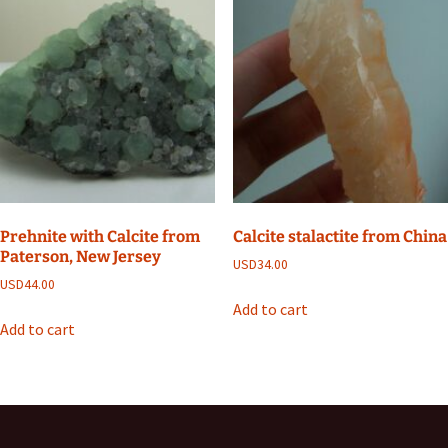
Prehnite with Calcite from
Calcite stalactite from China
Paterson, New Jersey
USD
34.00
USD
44.00
Add to cart
Add to cart