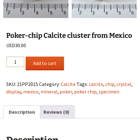
Poker-chip Calcite cluster from Mexico
USD
30.00
Poker-
Add to cart
chip
Calcite
cluster
SKU:
21PP2015
Category:
Calcite
Tags:
calcite
,
chip
,
crystal
,
from
display
,
mexico
,
mineral
,
poker
,
poker chip
,
specimen
Mexico
quantity
Description
Reviews (0)