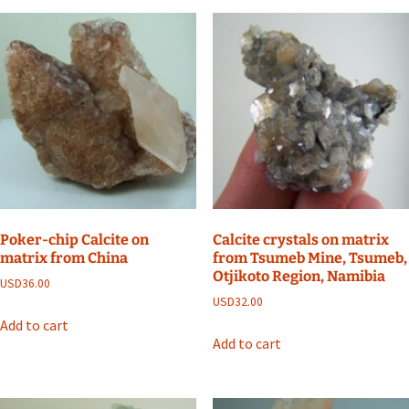
Poker-chip Calcite on
Calcite crystals on matrix
matrix from China
from Tsumeb Mine, Tsumeb,
Otjikoto Region, Namibia
USD
36.00
USD
32.00
Add to cart
Add to cart