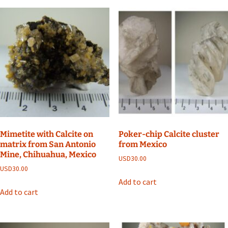
Mimetite with Calcite on
Poker-chip Calcite cluster
matrix from San Antonio
from Mexico
Mine, Chihuahua, Mexico
USD
30.00
USD
30.00
Add to cart
Add to cart