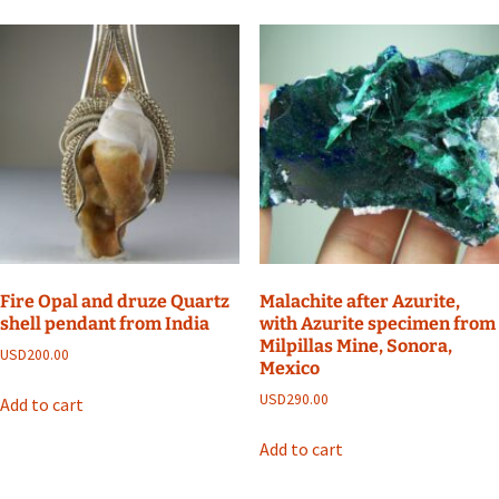
Fire Opal and druze Quartz
Malachite after Azurite,
shell pendant from India
with Azurite specimen from
Milpillas Mine, Sonora,
USD
200.00
Mexico
USD
290.00
Add to cart
Add to cart