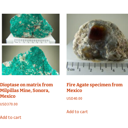
Dioptase on matrix from
Fire Agate specimen from
Milpillas Mine, Sonora,
Mexico
Mexico
USD
40.00
USD
370.00
Add to cart
Add to cart