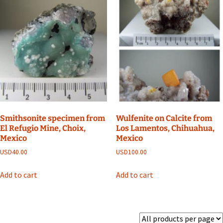
Smithsonite specimen from
Wulfenite on Calcite from
El Refugio Mine, Choix,
Los Lamentos, Chihuahua,
Mexico
Mexico
USD
40.00
USD
100.00
Add to cart
Add to cart