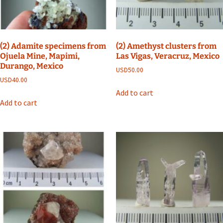
(2) Adamite specimens from
(2) Amethyst clusters from
Ojuela Mine, Mapimi,
Las Vigas, Veracruz, Mexico
Durango, Mexico
USD
50.00
USD
40.00
Add to cart
Add to cart