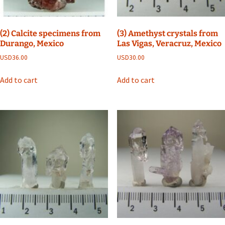
(2) Calcite specimens from
(3) Amethyst crystals from
Durango, Mexico
Las Vigas, Veracruz, Mexico
USD
36.00
USD
30.00
Add to cart
Add to cart