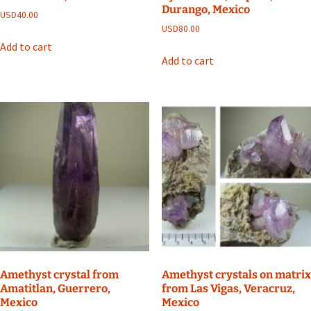
Durango, Mexico
USD
40.00
USD
80.00
Add to cart
Add to cart
Amethyst crystal from
Amethyst crystals on matrix
Amatitlan, Guerrero,
from Las Vigas, Veracruz,
Mexico
Mexico