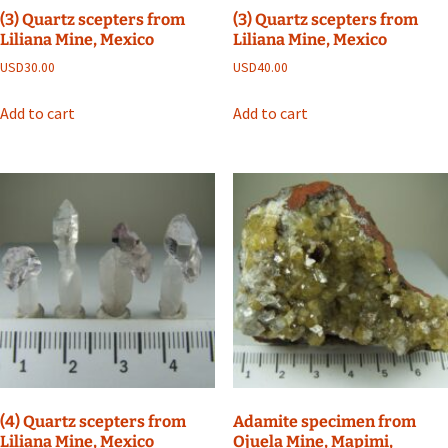
(3) Quartz scepters from
(3) Quartz scepters from
Liliana Mine, Mexico
Liliana Mine, Mexico
USD
30.00
USD
40.00
Add to cart
Add to cart
(4) Quartz scepters from
Adamite specimen from
Liliana Mine, Mexico
Ojuela Mine, Mapimi,