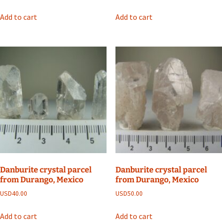
Add to cart
Add to cart
Danburite crystal parcel
Danburite crystal parcel
from Durango, Mexico
from Durango, Mexico
USD
40.00
USD
50.00
Add to cart
Add to cart