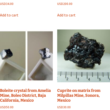
USD
34.00
USD
200.00
Add to cart
Add to cart
Boleite crystal from Amelia
Cuprite on matrix from
Mine, Boleo District, Baja
Milpillas Mine, Sonora,
California, Mexico
Mexico
USD
50.00
USD
30.00