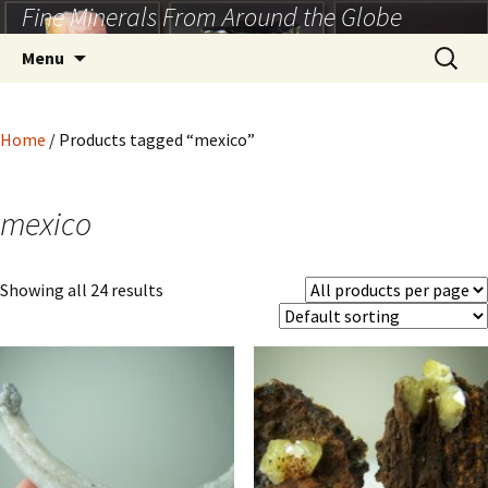
Fine Minerals From Around the Globe
Skip
to
Search
Menu
content
for:
Home
/ Products tagged “mexico”
mexico
Showing all 24 results