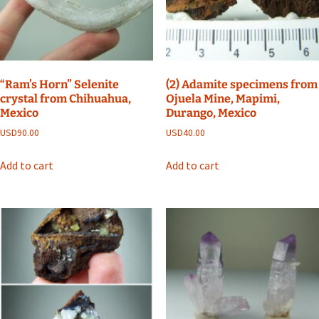
“Ram’s Horn” Selenite
(2) Adamite specimens from
crystal from Chihuahua,
Ojuela Mine, Mapimi,
Mexico
Durango, Mexico
USD
90.00
USD
40.00
Add to cart
Add to cart