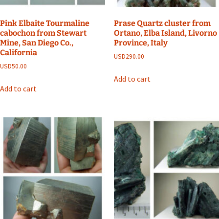
Pink Elbaite Tourmaline
Prase Quartz cluster from
cabochon from Stewart
Ortano, Elba Island, Livorno
Mine, San Diego Co.,
Province, Italy
California
USD
290.00
USD
50.00
Add to cart
Add to cart