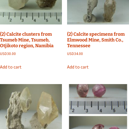
(2) Calcite clusters from
(2) Calcite specimens from
Tsumeb Mine, Tsumeb,
Elmwood Mine, Smith Co.,
Otjikoto region, Namibia
Tennessee
USD
30.00
USD
34.00
Add to cart
Add to cart