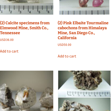
(2) Calcite specimens from
(2) Pink Elbaite Tourmaline
Elmwood Mine, Smith Co.,
cabochons from Himalaya
Tennessee
Mine, San Diego Co.,
California
USD
36.00
USD
50.00
Add to cart
Add to cart