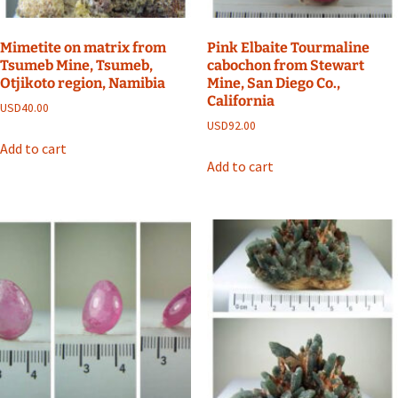
Mimetite on matrix from
Pink Elbaite Tourmaline
Tsumeb Mine, Tsumeb,
cabochon from Stewart
Otjikoto region, Namibia
Mine, San Diego Co.,
California
USD
40.00
USD
92.00
Add to cart
Add to cart