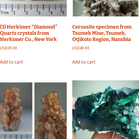
(3) Herkimer “Diamond”
Cerussite specimen from
Quartz crystals from
Tsumeb Mine, Tsumeb,
Herkimer Co., New York
Otjikoto Region, Namibia
USD
30.00
USD
40.00
Add to cart
Add to cart