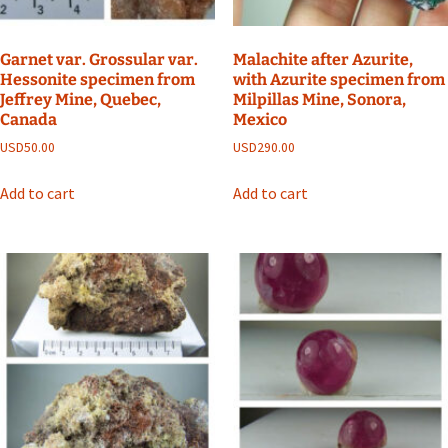
Garnet var. Grossular var.
Malachite after Azurite,
Hessonite specimen from
with Azurite specimen from
Jeffrey Mine, Quebec,
Milpillas Mine, Sonora,
Canada
Mexico
USD
50.00
USD
290.00
Add to cart
Add to cart