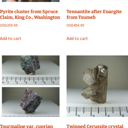
Pyrite cluster from Spruce
Tennantite after Enargite
Claim, King Co., Washington
from Tsumeb
USD
250.00
USD
450.00
Add to cart
Add to cart
Tourmaline var. cuprian
Twinned Cerussite crystal