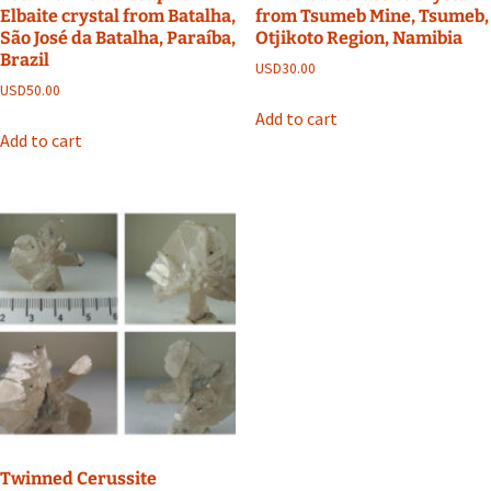
Elbaite crystal from Batalha,
from Tsumeb Mine, Tsumeb,
São José da Batalha, Paraíba,
Otjikoto Region, Namibia
Brazil
USD
30.00
USD
50.00
Add to cart
Add to cart
Twinned Cerussite