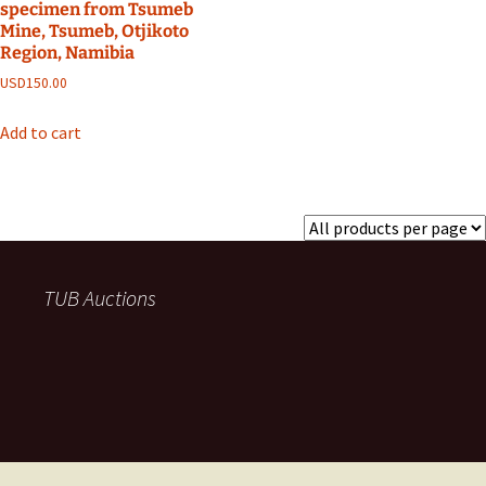
specimen from Tsumeb
Mine, Tsumeb, Otjikoto
Region, Namibia
USD
150.00
Add to cart
TUB Auctions