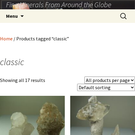
Fine Minerals From Around the Globe
Skip
to
Search
Menu
content
for:
Home
/ Products tagged “classic”
classic
Showing all 17 results