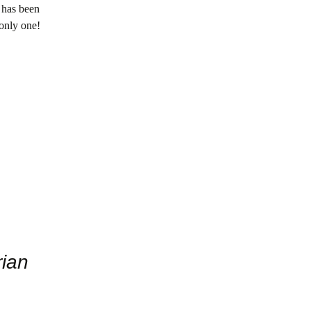
 has been
 only one!
rian