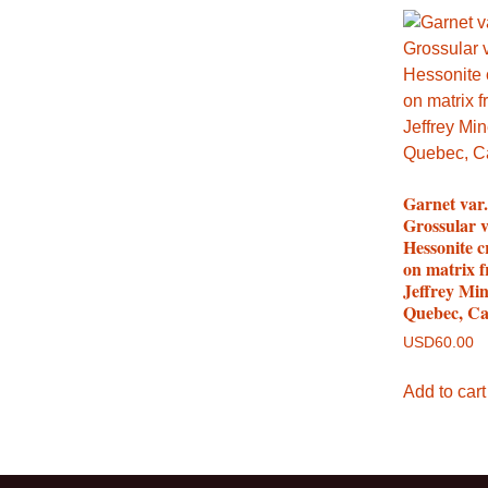
Garnet var.
Grossular v
Hessonite c
on matrix 
Jeffrey Min
Quebec, C
USD
60.00
Add to cart