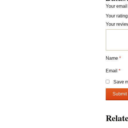
Your email
Your ratin
Your revi
Name
*
Email
*
Save my
Relat