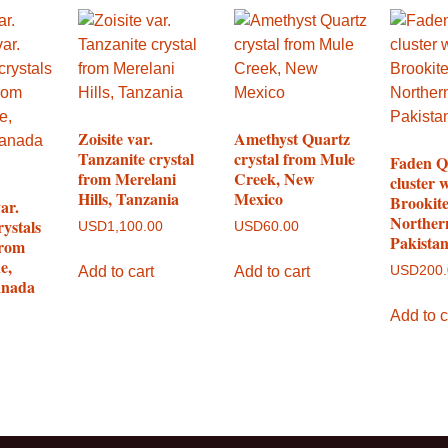
Zoisite var.
Amethyst Quartz
Tanzanite crystal
crystal from Mule
Faden Q
from Merelani
Creek, New
cluster 
Hills, Tanzania
Mexico
Brookit
ar.
Norther
rystals
USD
1,100.00
USD
60.00
Pakista
from
e,
Add to cart
Add to cart
USD
200
anada
Add to c