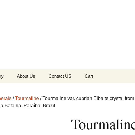
the Globe
ry
About Us
Contact US
Cart
 of Diamonds
Checkout
erals
/
Tourmaline
/ Tourmaline var. cuprian Elbaite crystal from
c Collection
a Batalha, Paraíba, Brazil
Tourmalin
s Jewels
Tela’s Stash