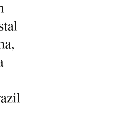
n
stal
ha,
a
azil