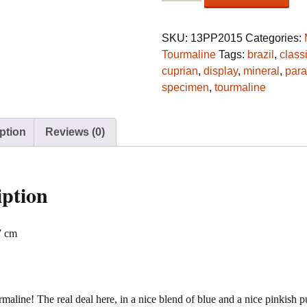
var.
cuprian
Elbaite
SKU:
13PP2015
Categories:
crystal
Tourmaline
Tags:
brazil
,
class
from
cuprian
,
display
,
mineral
,
para
Batalha,
specimen
,
tourmaline
São
José
ption
Reviews (0)
da
Batalha,
Paraíba,
Brazil
iption
quantity
7 cm
maline! The real deal here, in a nice blend of blue and a nice pinkish p