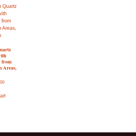
uartz
with
e from
n Areas,
n
.00
art