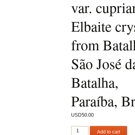
var. cupria
Elbaite cry
from Batal
São José d
Batalha,
Paraíba, Br
USD
50.00
Tourmaline
Add to cart