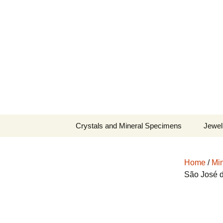
Fine Minerals From Around 
Skip
to
content
Crystals and Mineral Specimens
Jewel
Queen
Home
/
Min
Cosmi
São José d
Tela’