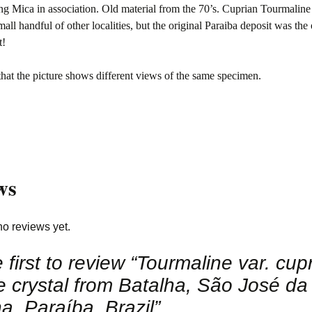
g Mica in association. Old material from the 70’s. Cuprian Tourmaline
mall handful of other localities, but the original Paraiba deposit was the
t!
that the picture shows different views of the same specimen.
ws
no reviews yet.
 first to review “Tourmaline var. cup
e crystal from Batalha, São José da
a, Paraíba, Brazil”