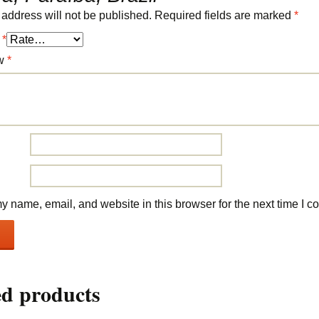
 address will not be published.
Required fields are marked
*
g
*
ew
*
 name, email, and website in this browser for the next time I 
ed products