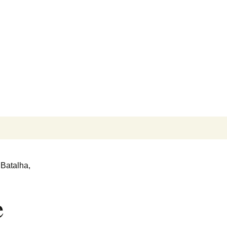
Search
for:
 Batalha,
e