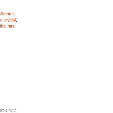
Minerals
,
ic
,
crystal
,
iba
,
rare
,
urple, with