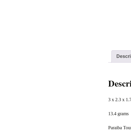
Descri
Descr
3 x 2.3 x 1.
13.4 grams
Paraiba Tour