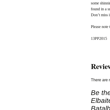
some shinnin
found in a s
Don’t miss i
Please note 
13PP2015
Revie
There are 
Be the
Elbait
Batalh