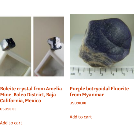
Boleite crystal from Amelia
Purple botryoidal Fluorite
Mine, Boleo District, Baja
from Myanmar
California, Mexico
USD
90.00
USD
50.00
Add to cart
Add to cart