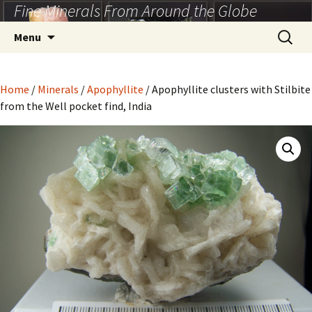
Fine Minerals From Around the Globe
Skip
to
Search
Menu
content
for:
Home
/
Minerals
/
Apophyllite
/ Apophyllite clusters with Stilbite
from the Well pocket find, India