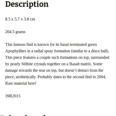
Description
8.5 x 5.7 x 3.8 cm
204.5 grams
This famous find is known for its basal terminated green
Apophyllites in a radial spray formation (similar to a disco ball).
This piece features a couple such formations on top, surrounded
by pearly Stilbite crystals together on a Basalt matrix. Some
damage towards the rear on top, but doesn’t detract from the
piece, aesthetically. Probably dates to the second find in 2004.
Rare material here!
39R2015