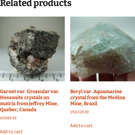
Related products
Garnet var. Grossular var.
Beryl var. Aquamarine
Hessonite crystals on
crystal from the Medina
matrix from Jeffrey Mine,
Mine, Brazil
Quebec, Canada
USD
320.00
USD
60.00
Add to cart
Add to cart