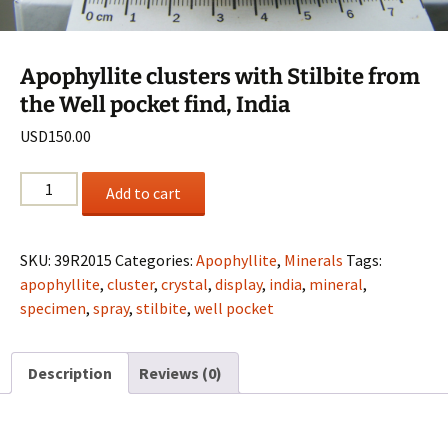
Apophyllite clusters with Stilbite from
the Well pocket find, India
USD
150.00
Apophyllite
Add to cart
clusters
with
Stilbite
SKU:
39R2015
Categories:
Apophyllite
,
Minerals
Tags:
from
apophyllite
,
cluster
,
crystal
,
display
,
india
,
mineral
,
the
specimen
,
spray
,
stilbite
,
well pocket
Well
pocket
Description
Reviews (0)
find,
India
quantity