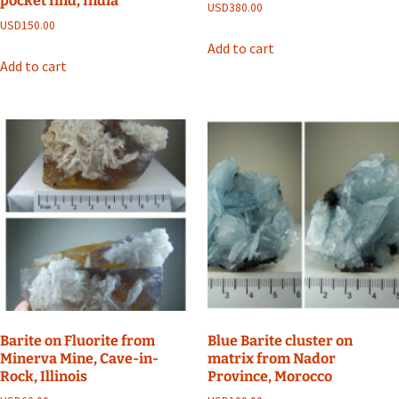
pocket find, India
USD
380.00
USD
150.00
Add to cart
Add to cart
Barite on Fluorite from
Blue Barite cluster on
Minerva Mine, Cave-in-
matrix from Nador
Rock, Illinois
Province, Morocco