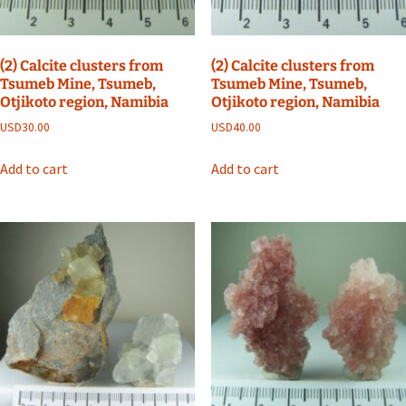
(2) Calcite clusters from
(2) Calcite clusters from
Tsumeb Mine, Tsumeb,
Tsumeb Mine, Tsumeb,
Otjikoto region, Namibia
Otjikoto region, Namibia
USD
30.00
USD
40.00
Add to cart
Add to cart