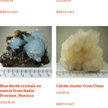
USD
60.00
USD
100.00
Add to cart
Add to cart
Blue Barite crystals on
Calcite cluster from China
matrix from Nador
USD
40.00
Province, Morocco
USD
140.00
Add to cart