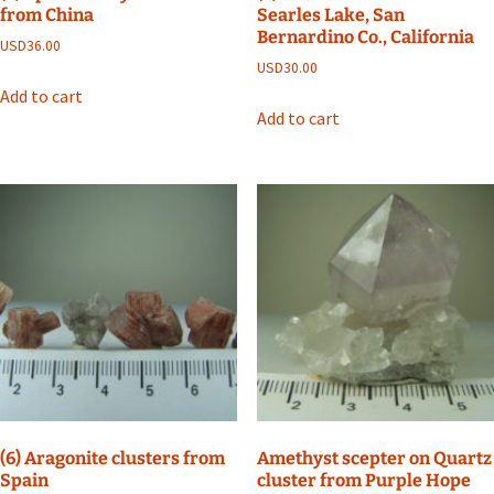
from China
Searles Lake, San
Bernardino Co., California
USD
36.00
USD
30.00
Add to cart
Add to cart
(6) Aragonite clusters from
Amethyst scepter on Quartz
Spain
cluster from Purple Hope