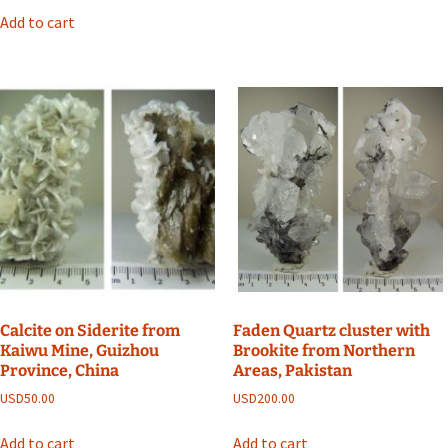
Add to cart
Calcite on Siderite from
Faden Quartz cluster with
Kaiwu Mine, Guizhou
Brookite from Northern
Province, China
Areas, Pakistan
USD
50.00
USD
200.00
Add to cart
Add to cart