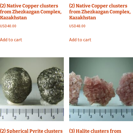
(2) Native Copper clusters
(2) Native Copper clusters
from Zhezkazgan Complex,
from Zhezkazgan Complex,
Kazakhstan
Kazakhstan
USD
40.00
USD
48.00
Add to cart
Add to cart
(2) Spherical Pyrite clusters
(3) Halite clusters from