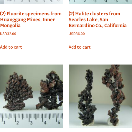
(2) Fluorite specimens from
(2) Halite clusters from
Huanggang Mines, Inner
Searles Lake, San
Mongolia
Bernardino Co., California
USD
32.00
USD
36.00
Add to cart
Add to cart