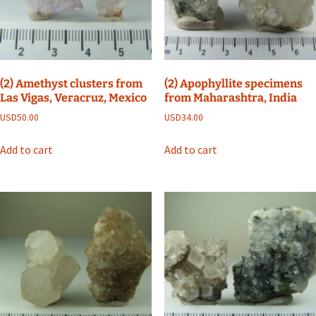
(2) Amethyst clusters from
(2) Apophyllite specimens
Las Vigas, Veracruz, Mexico
from Maharashtra, India
USD
50.00
USD
34.00
Add to cart
Add to cart