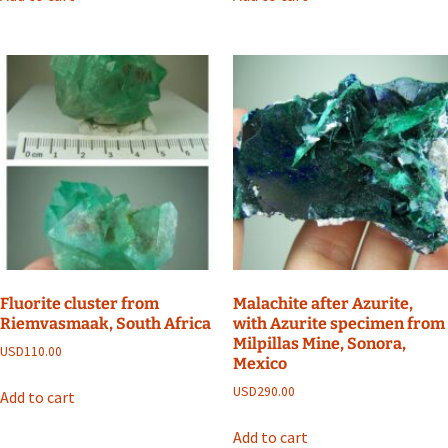
Fluorite cluster from
Malachite after Azurite,
Riemvasmaak, South Africa
with Azurite specimen from
Milpillas Mine, Sonora,
USD
110.00
Mexico
USD
290.00
Add to cart
Add to cart