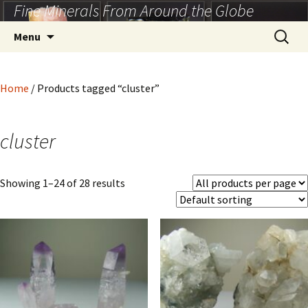
Fine Minerals From Around the Globe
Skip
to
Search
Menu
content
for:
Home
/ Products tagged “cluster”
cluster
Showing 1–24 of 28 results