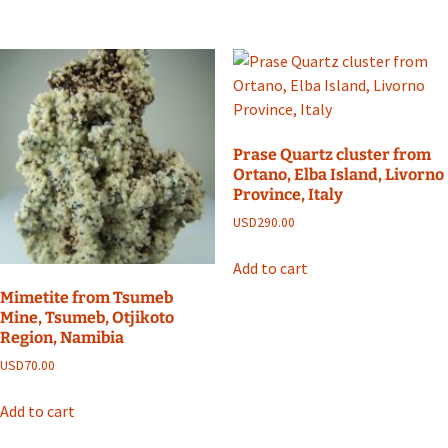
Prase Quartz cluster from
Ortano, Elba Island, Livorno
Province, Italy
USD
290.00
Add to cart
Mimetite from Tsumeb
Mine, Tsumeb, Otjikoto
Region, Namibia
USD
70.00
Add to cart