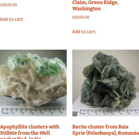
Claim, Green Ridge,
USD
30.00
Washington
USD
50.00
Add to cart
Add to cart
Apophyllite clusters with
Barite cluster from Baia
Stilbite from the Well
Sprie (Felsobanya), Romania