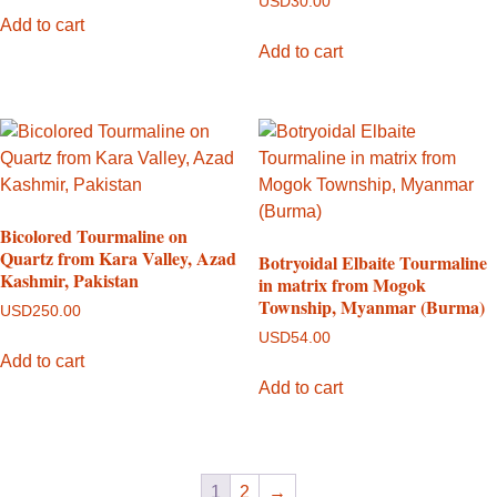
USD
30.00
Add to cart
Add to cart
Bicolored Tourmaline on
Quartz from Kara Valley, Azad
Botryoidal Elbaite Tourmaline
Kashmir, Pakistan
in matrix from Mogok
Township, Myanmar (Burma)
USD
250.00
USD
54.00
Add to cart
Add to cart
1
2
→