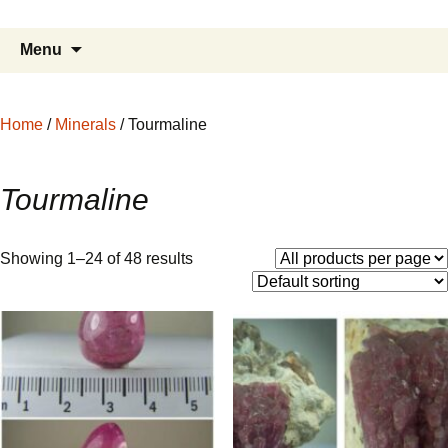
Fine Minerals From Around the Globe
Skip
to
Search
Menu
content
for:
Home
/
Minerals
/ Tourmaline
Tourmaline
Showing 1–24 of 48 results