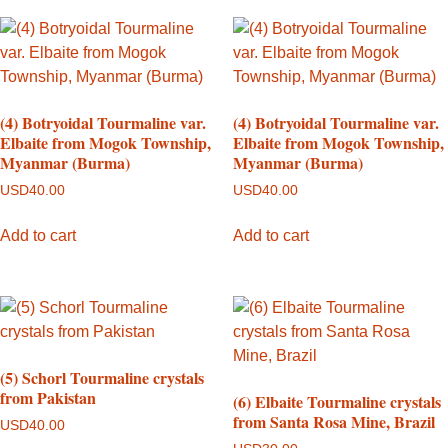
(4) Botryoidal Tourmaline var.
(4) Botryoidal Tourmaline var.
Elbaite from Mogok Township,
Elbaite from Mogok Township,
Myanmar (Burma)
Myanmar (Burma)
USD
40.00
USD
40.00
Add to cart
Add to cart
(5) Schorl Tourmaline crystals
from Pakistan
(6) Elbaite Tourmaline crystals
from Santa Rosa Mine, Brazil
USD
40.00