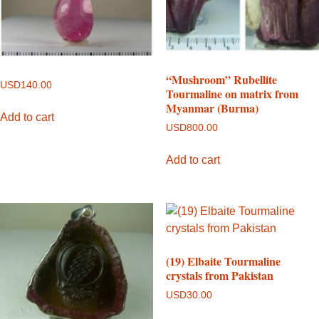
“Mushroom” Rubellite
USD
140.00
Tourmaline on matrix from
Myanmar (Burma)
Add to cart
USD
800.00
Add to cart
(19) Elbaite Tourmaline
crystals from Pakistan
USD
30.00