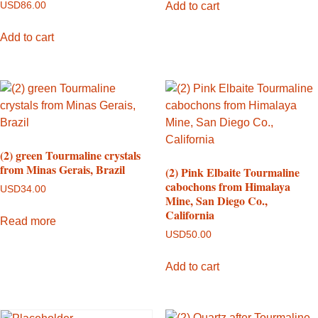
Add to cart
USD
86.00
Add to cart
(2) green Tourmaline crystals
from Minas Gerais, Brazil
(2) Pink Elbaite Tourmaline
cabochons from Himalaya
USD
34.00
Mine, San Diego Co.,
California
Read more
USD
50.00
Add to cart