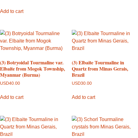
Add to cart
(3) Botryoidal Tourmaline var.
(3) Elbaite Tourmaline in
Elbaite from Mogok Township,
Quartz from Minas Gerais,
Myanmar (Burma)
Brazil
USD
40.00
USD
30.00
Add to cart
Add to cart