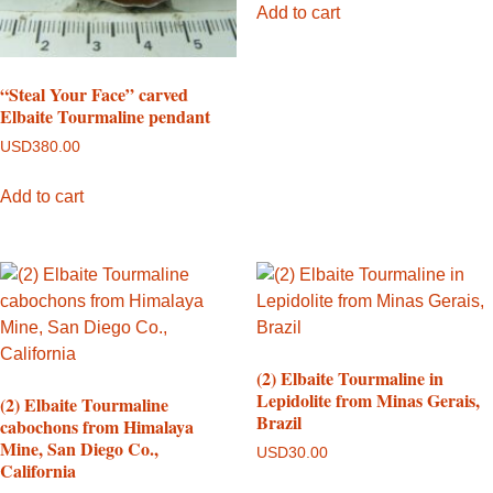
Add to cart
“Steal Your Face” carved
Elbaite Tourmaline pendant
USD
380.00
Add to cart
(2) Elbaite Tourmaline in
Lepidolite from Minas Gerais,
(2) Elbaite Tourmaline
Brazil
cabochons from Himalaya
Mine, San Diego Co.,
USD
30.00
California