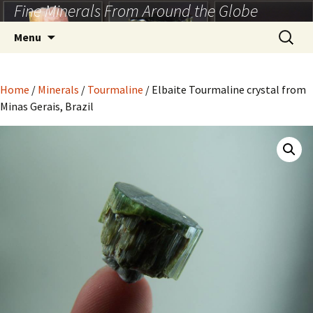
Fine Minerals From Around the Globe
Skip
to
Search
Menu
content
for:
Home
/
Minerals
/
Tourmaline
/ Elbaite Tourmaline crystal from
Minas Gerais, Brazil