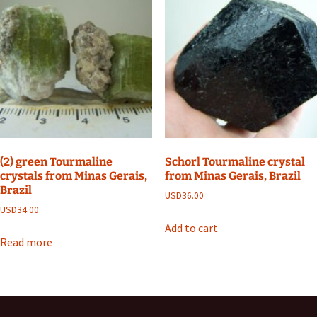
(2) green Tourmaline
Schorl Tourmaline crystal
crystals from Minas Gerais,
from Minas Gerais, Brazil
Brazil
USD
36.00
USD
34.00
Add to cart
Read more