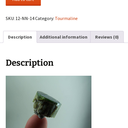
Tourmaline
crystal
from
SKU:
12-NN-14
Category:
Tourmaline
Minas
Gerais,
Description
Additional information
Reviews (0)
Brazil
quantity
Description