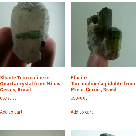
Elbaite Tourmaline in
Elbaite
Quartz crystal from Minas
Tourmaline/Lepidolite from
Gerais, Brazil
Minas Gerais, Brazil
USD
30.00
USD
40.00
Add to cart
Add to cart