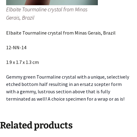
Elbaite Tourmaline crystal from Minas
Gerais, Brazil
Elbaite Tourmaline crystal from Minas Gerais, Brazil
12-NN-14
1.9 x 1.7 x 1.3 cm
Gemmy green Tourmaline crystal with a unique, selectively
etched bottom half resulting in an ersatz scepter form
with a gemmy, lustrous section above that is fully
terminated as well! A choice specimen for a wrap or as is!
Related products