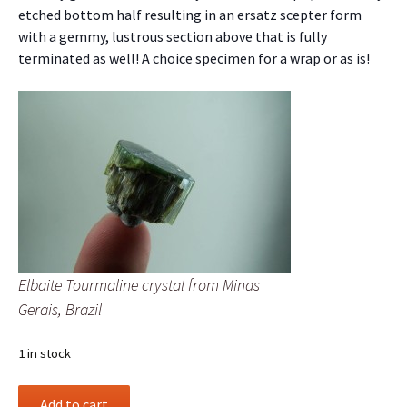
etched bottom half resulting in an ersatz scepter form
with a gemmy, lustrous section above that is fully
terminated as well! A choice specimen for a wrap or as is!
Elbaite Tourmaline crystal from Minas
Gerais, Brazil
1 in stock
Elbaite
Add to cart