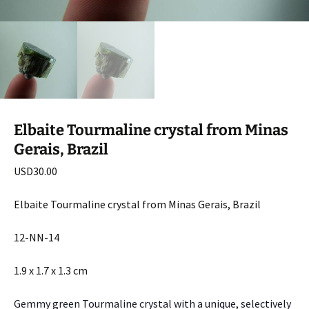
Elbaite Tourmaline crystal from Minas
Gerais, Brazil
USD
30.00
Elbaite Tourmaline crystal from Minas Gerais, Brazil
12-NN-14
1.9 x 1.7 x 1.3 cm
Gemmy green Tourmaline crystal with a unique, selectively