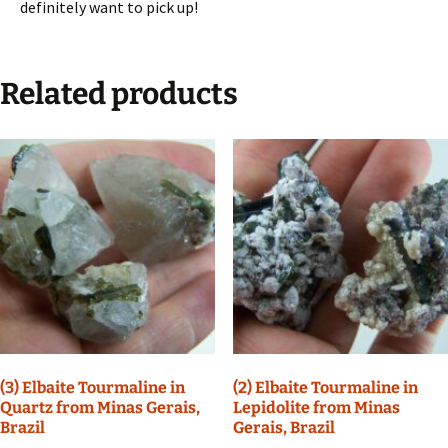
definitely want to pick up!
Related products
(3) Elbaite Tourmaline in
(2) Elbaite Tourmaline in
Quartz from Minas Gerais,
Lepidolite from Minas
Brazil
Gerais, Brazil