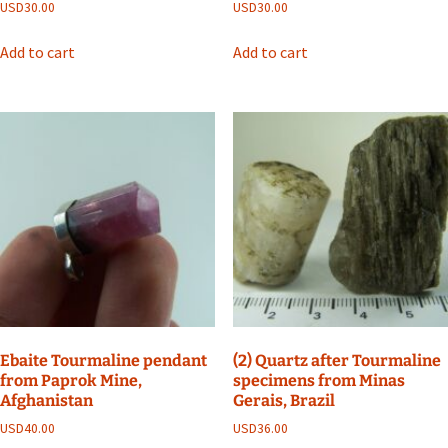
USD
30.00
USD
30.00
Add to cart
Add to cart
Ebaite Tourmaline pendant
(2) Quartz after Tourmaline
from Paprok Mine,
specimens from Minas
Afghanistan
Gerais, Brazil
USD
40.00
USD
36.00