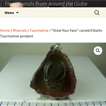
Fine Minerals From Around the Globe
Skip
to
Search
Menu
content
for:
Home
/
Minerals
/
Tourmaline
/ “Steal Your Face” carved Elbaite
Tourmaline pendant