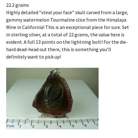
22.2 grams
Highly detailed “steal your face” skull carved from a large,
gemmy watermelon Tourmaline slice from the Himalaya
Mine in California! This is an exceptional piece for sure. Set
in sterling silver, at a total of 22 grams, the value here is
evident. A full 13 points on the lightning bolt! For the die-
hard dead-head out there, this is something you’ll
definitely want to pick up!