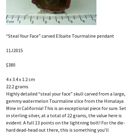
“Steal Your Face” carved Elbaite Tourmaline pendant
11J2015
$380
4 x 3.4 x 1.2 cm
22.2 grams
Highly detailed “steal your face” skull carved from a large,
gemmy watermelon Tourmaline slice from the Himalaya
Mine in California! This is an exceptional piece for sure. Set
in sterling silver, at a total of 22 grams, the value here is
evident. A full 13 points on the lightning bolt! For the die-
hard dead-head out there, this is something you’ll