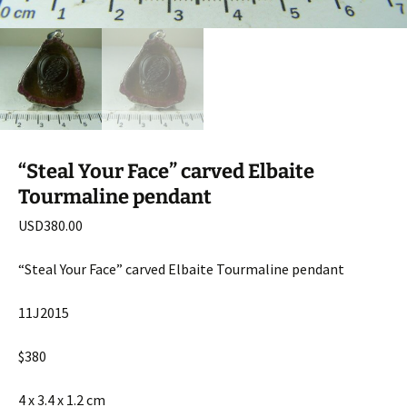
“Steal Your Face” carved Elbaite
Tourmaline pendant
USD
380.00
“Steal Your Face” carved Elbaite Tourmaline pendant
11J2015
$380
4 x 3.4 x 1.2 cm