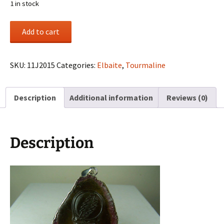
1 in stock
“Steal
Add to cart
Your
Face”
carved
SKU:
11J2015
Categories:
Elbaite
,
Tourmaline
Elbaite
Tourmaline
Description
Additional information
Reviews (0)
pendant
quantity
Description