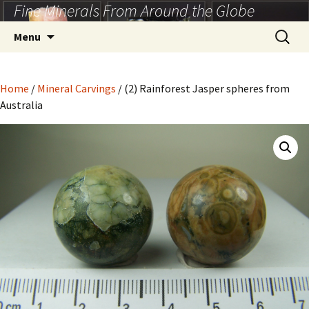
Fine Minerals From Around the Globe
Skip
to
Search
Menu
content
for:
Home
/
Mineral Carvings
/ (2) Rainforest Jasper spheres from
Australia