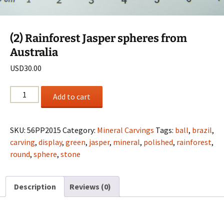
(2) Rainforest Jasper spheres from
Australia
USD
30.00
(2)
Add to cart
Rainforest
Jasper
spheres
SKU:
56PP2015
Category:
Mineral Carvings
Tags:
ball
,
brazil
,
from
carving
,
display
,
green
,
jasper
,
mineral
,
polished
,
rainforest
,
Australia
round
,
sphere
,
stone
quantity
Description
Reviews (0)