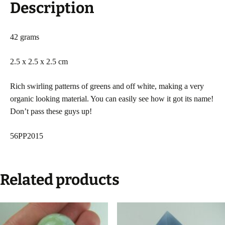
Description
42 grams
2.5 x 2.5 x 2.5 cm
Rich swirling patterns of greens and off white, making a very
organic looking material. You can easily see how it got its name!
Don’t pass these guys up!
56PP2015
Related products