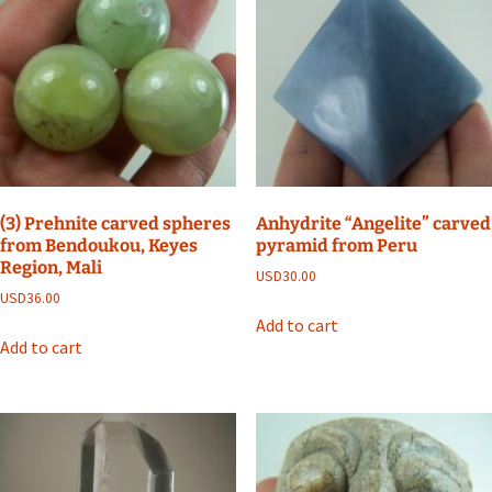
(3) Prehnite carved spheres
Anhydrite “Angelite” carved
from Bendoukou, Keyes
pyramid from Peru
Region, Mali
USD
30.00
USD
36.00
Add to cart
Add to cart