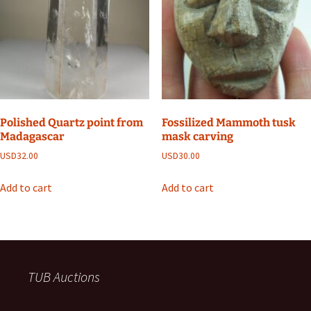
Polished Quartz point from
Fossilized Mammoth tusk
Madagascar
mask carving
USD
32.00
USD
30.00
Add to cart
Add to cart
TUB Auctions