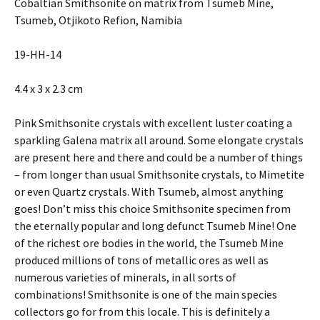
Cobaltian Smithsonite on matrix from Tsumeb Mine,
Tsumeb, Otjikoto Refion, Namibia
19-HH-14
4.4 x 3 x 2.3 cm
Pink Smithsonite crystals with excellent luster coating a
sparkling Galena matrix all around. Some elongate crystals
are present here and there and could be a number of things
– from longer than usual Smithsonite crystals, to Mimetite
or even Quartz crystals. With Tsumeb, almost anything
goes! Don’t miss this choice Smithsonite specimen from
the eternally popular and long defunct Tsumeb Mine! One
of the richest ore bodies in the world, the Tsumeb Mine
produced millions of tons of metallic ores as well as
numerous varieties of minerals, in all sorts of
combinations! Smithsonite is one of the main species
collectors go for from this locale. This is definitely a