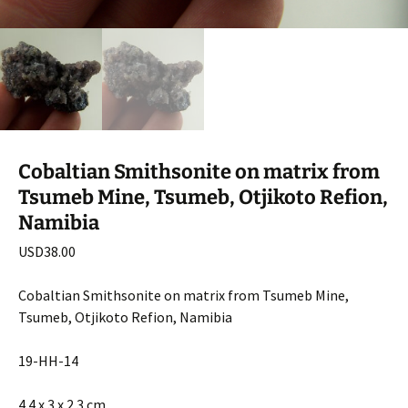
Cobaltian Smithsonite on matrix from
Tsumeb Mine, Tsumeb, Otjikoto Refion,
Namibia
USD
38.00
Cobaltian Smithsonite on matrix from Tsumeb Mine,
Tsumeb, Otjikoto Refion, Namibia
19-HH-14
4.4 x 3 x 2.3 cm