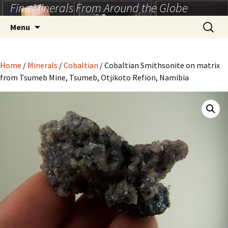
Fine Minerals From Around the Globe
Skip
to
Search
Menu
content
for:
Home
/
Minerals
/
Cobaltian
/ Cobaltian Smithsonite on matrix
from Tsumeb Mine, Tsumeb, Otjikoto Refion, Namibia