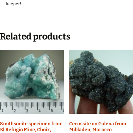
keeper!
Related products
Smithsonite specimen from
Cerussite on Galena from
El Refugio Mine, Choix,
Mibladen, Morocco