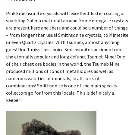
Pink Smithsonite crystals with excellent luster coating a
sparkling Galena matrix all around. Some elongate crystals
are present here and there and could be a number of things
– from longer than usual Smithsonite crystals, to Mimetite
or even Quartz crystals. With Tsumeb, almost anything
goes! Don’t miss this choice Smithsonite specimen from
the eternally popular and long defunct Tsumeb Mine! One
of the richest ore bodies in the world, the Tsumeb Mine
produced millions of tons of metallic ores as well as
numerous varieties of minerals, in all sorts of
combinations! Smithsonite is one of the main species
collectors go for from this locale. This is definitely a
keeper!