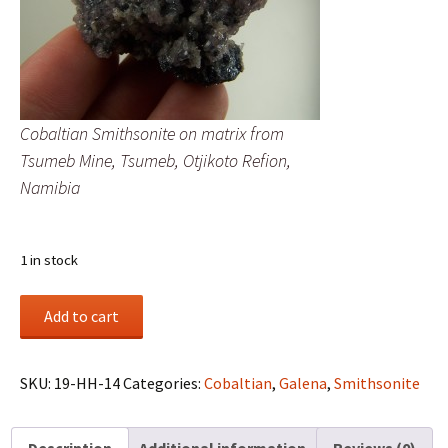
Cobaltian Smithsonite on matrix from
Tsumeb Mine, Tsumeb, Otjikoto Refion,
Namibia
1 in stock
Cobaltian
Add to cart
Smithsonite
on
matrix
SKU:
19-HH-14
Categories:
Cobaltian
,
Galena
,
Smithsonite
from
Tsumeb
Description
Additional information
Reviews (0)