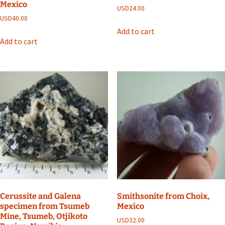
Mexico
USD
24.00
USD
40.00
Add to cart
Add to cart
Cerussite and Galena
Smithsonite from Choix,
specimen from Tsumeb
Mexico
Mine, Tsumeb, Otjikoto
USD
32.00