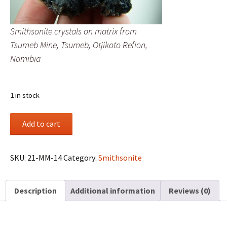
Smithsonite crystals on matrix from
Tsumeb Mine, Tsumeb, Otjikoto Refion,
Namibia
1 in stock
Smithsonite
Add to cart
crystals
on
matrix
SKU:
21-MM-14
Category:
Smithsonite
from
Tsumeb
Description
Additional information
Reviews (0)
Mine,
Tsumeb,
Otjikoto