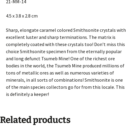
21-MM-14
4.5 x 3.8 x 2.8 cm
Sharp, elongate caramel colored Smithsonite crystals with
excellent luster and sharp terminations. The matrix is
completely coated with these crystals too! Don’t miss this
choice Smithsonite specimen from the eternally popular
and long defunct Tsumeb Mine! One of the richest ore
bodies in the world, the Tsumeb Mine produced millions of
tons of metallic ores as well as numerous varieties of
minerals, in all sorts of combinations! Smithsonite is one
of the main species collectors go for from this locale. This
is definitely a keeper!
Related products