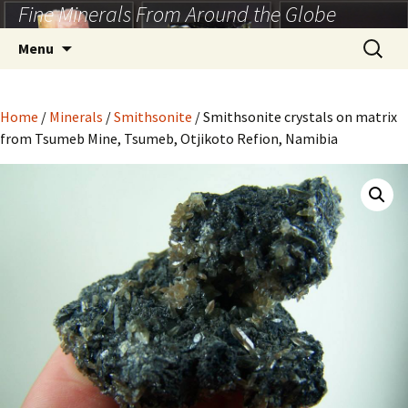
Fine Minerals From Around the Globe
Skip
to
Search
Menu
content
for:
Home
/
Minerals
/
Smithsonite
/ Smithsonite crystals on matrix
from Tsumeb Mine, Tsumeb, Otjikoto Refion, Namibia