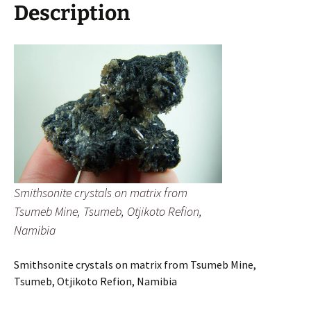
Refion,
Description
Namibia
quantity
Smithsonite crystals on matrix from
Tsumeb Mine, Tsumeb, Otjikoto Refion,
Namibia
Smithsonite crystals on matrix from Tsumeb Mine,
Tsumeb, Otjikoto Refion, Namibia