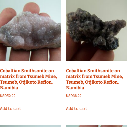
Cobaltian Smithsonite on
Cobaltian Smithsonite on
matrix from Tsumeb Mine,
matrix from Tsumeb Mine,
Tsumeb, Otjikoto Refion,
Tsumeb, Otjikoto Refion,
Namibia
Namibia
USD
50.00
USD
38.00
Add to cart
Add to cart