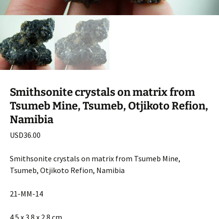
Smithsonite crystals on matrix from
Tsumeb Mine, Tsumeb, Otjikoto Refion,
Namibia
USD
36.00
Smithsonite crystals on matrix from Tsumeb Mine,
Tsumeb, Otjikoto Refion, Namibia
21-MM-14
4.5 x 3.8 x 2.8 cm