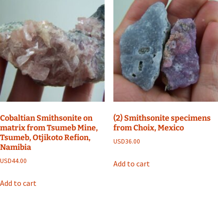
Cobaltian Smithsonite on
(2) Smithsonite specimens
matrix from Tsumeb Mine,
from Choix, Mexico
Tsumeb, Otjikoto Refion,
USD
36.00
Namibia
USD
44.00
Add to cart
Add to cart