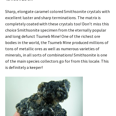
Sharp, elongate caramel colored Smithsonite crystals with
excellent luster and sharp terminations. The matrix is
completely coated with these crystals too! Don’t miss this
choice Smithsonite specimen from the eternally popular
and long defunct Tsumeb Mine! One of the richest ore
bodies in the world, the Tsumeb Mine produced millions of
tons of metallic ores as well as numerous varieties of
minerals, in all sorts of combinations! Smithsonite is one
of the main species collectors go for from this locale. This
is definitely a keeper!