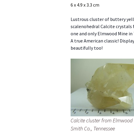
6 x 4.9 x 3.3 cm
Lustrous cluster of buttery yel
scalenohedral Calcite crystals
one and only Elmwood Mine in
A true American classic! Displa
beautifully too!
Calcite cluster from Elmwood
Smith Co., Tennessee