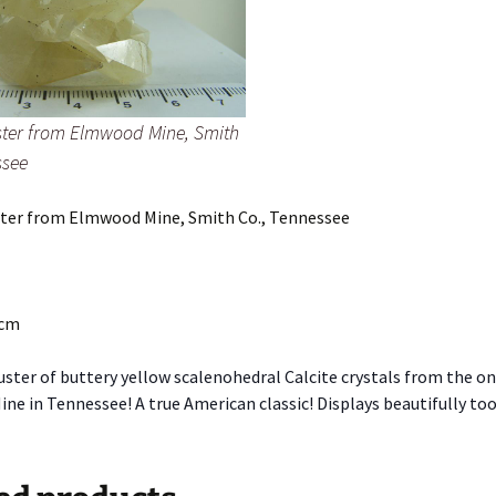
uster from Elmwood Mine, Smith
ssee
uster from Elmwood Mine, Smith Co., Tennessee
 cm
uster of buttery yellow scalenohedral Calcite crystals from the o
e in Tennessee! A true American classic! Displays beautifully too