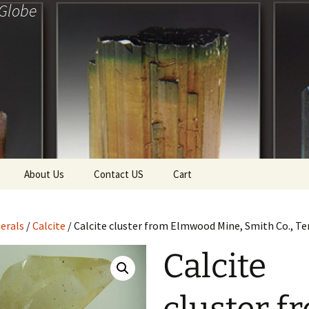
 Globe
About Us
Contact US
Cart
f Diamonds
Checkout
erals
/
Calcite
/ Calcite cluster from Elmwood Mine, Smith Co., T
ollection
Calcite
ewels
Tela’s Stash