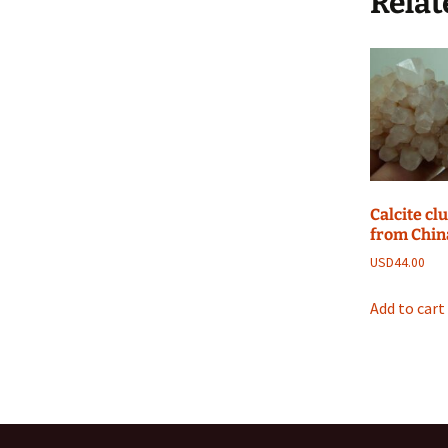
Relat
Calcite cl
from Chin
USD
44.00
Add to cart