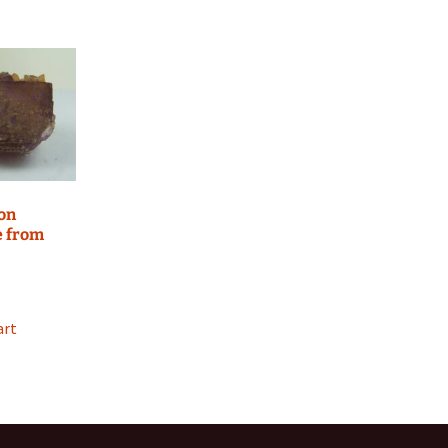
 on
e from
art