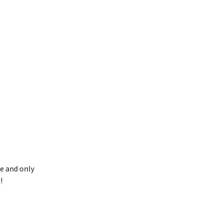
ne and only
!