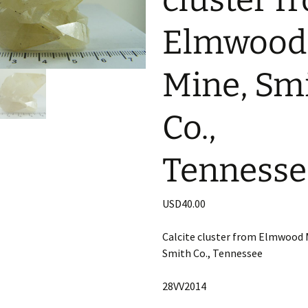
cluster f
Elmwood
Mine, Sm
Co.,
Tennesse
USD
40.00
Calcite cluster from Elmwood 
Smith Co., Tennessee
28VV2014