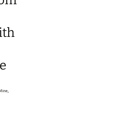
rom
ith
e
Mine,