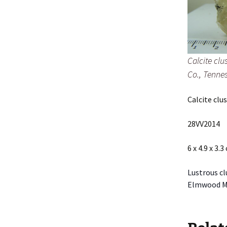
Calcite cl
Co., Tenne
Calcite cl
28VV2014
6 x 4.9 x 3.3
Lustrous cl
Elmwood Min