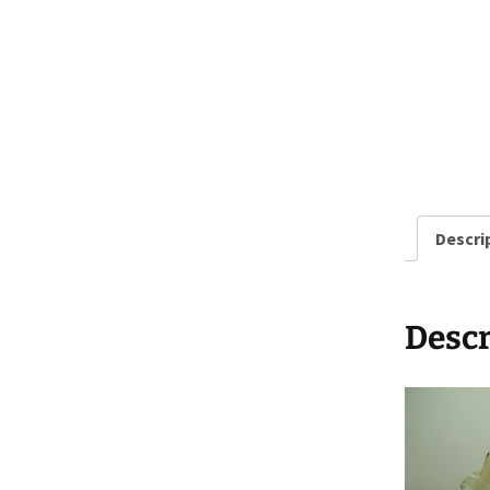
Descri
Descr