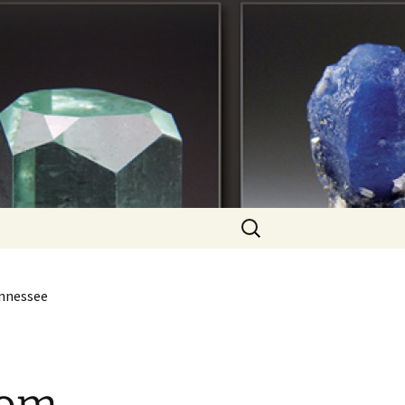
Search
for:
ennessee