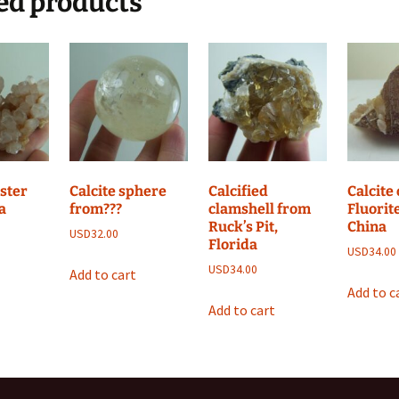
ed products
uster
Calcite sphere
Calcified
Calcite
a
from???
clamshell from
Fluorit
Ruck’s Pit,
China
USD
32.00
Florida
USD
34.00
USD
34.00
Add to cart
Add to c
Add to cart