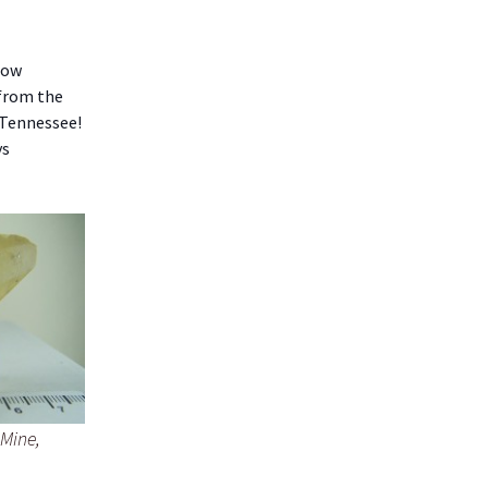
low
 from the
 Tennessee!
ys
 Mine,