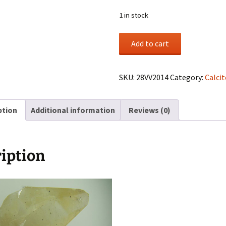
1 in stock
Calcite
Add to cart
cluster
from
Elmwood
SKU:
28VV2014
Category:
Calcit
Mine,
Smith
ption
Additional information
Reviews (0)
Co.,
Tennessee
quantity
iption