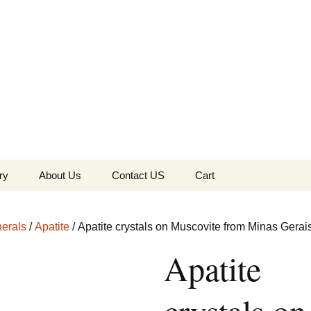
the Globe
ry
About Us
Contact US
Cart
 of Diamonds
Checkout
erals
/
Apatite
/ Apatite crystals on Muscovite from Minas Gerais
c Collection
Apatite
s Jewels
Tela’s Stash