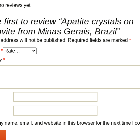
no reviews yet.
 first to review “Apatite crystals on
ite from Minas Gerais, Brazil”
 address will not be published.
Required fields are marked
*
g
*
ew
*
 name, email, and website in this browser for the next time I 