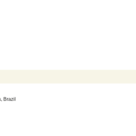
Search
for:
, Brazil