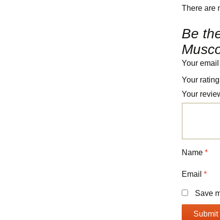
There are 
Be the
Muscov
Your email
Your ratin
Your revi
Name
*
Email
*
Save my