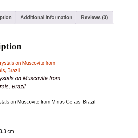
Minas
Gerais,
ption
Additional information
Reviews (0)
Brazil
quantity
iption
rystals on Muscovite from
ais, Brazil
stals on Muscovite from Minas Gerais, Brazil
 3.3 cm