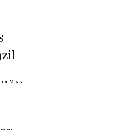
s
zil
 from Minas