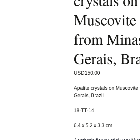
crystals on
Muscovite
from Mina
Gerais, Bra
USD
150.00
Apatite crystals on Muscovite
Gerais, Brazil
18-TT-14
6.4 x 5.2 x 3.3 cm