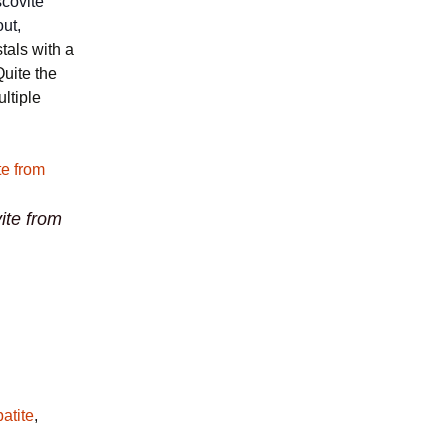
scovite
out,
stals with a
Quite the
ltiple
ite from
atite
,