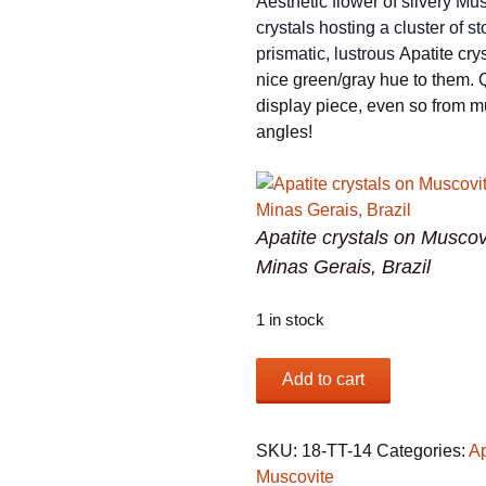
Aesthetic flower of silvery Mu
crystals hosting a cluster of st
prismatic, lustrous
Apatite cry
nice green/gray hue to them. 
display piece, even so from mu
angles!
Apatite crystals on Muscov
Minas Gerais, Brazil
1 in stock
Apatite
Add to cart
crystals
on
Muscovite
SKU:
18-TT-14
Categories:
Ap
from
Muscovite