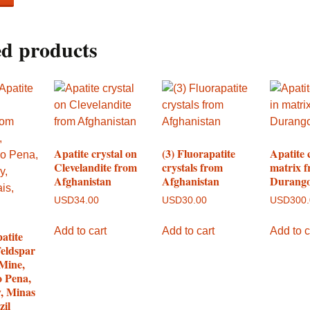
ed products
Apatite crystal on
(3) Fluorapatite
Apatite 
Clevelandite from
crystals from
matrix 
Afghanistan
Afghanistan
Durango
USD
34.00
USD
30.00
USD
300
Add to cart
Add to cart
Add to c
atite
Feldspar
Mine,
o Pena,
y, Minas
zil