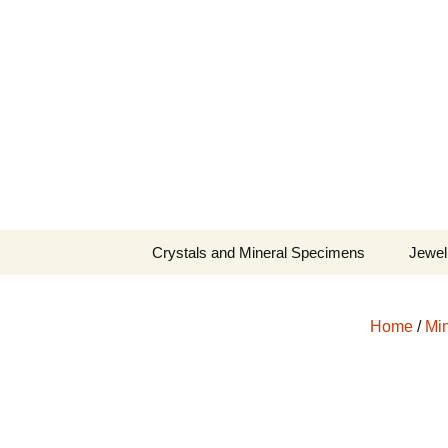
Fine Minerals From Around 
Skip
to
content
Crystals and Mineral Specimens
Jewel
Queen
Home
/
Min
Cosmi
Tela’