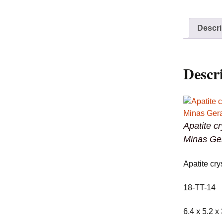
Descri
Descr
Apatite c
Minas Ger
Apatite cry
18-TT-14
6.4 x 5.2 x