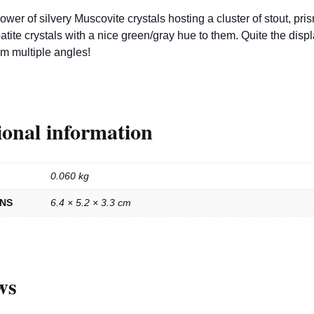
lower of silvery Muscovite crystals hosting a cluster of stout, pris
atite crystals with a nice green/gray hue to them. Quite the disp
om multiple angles!
ional information
0.060 kg
ONS
6.4 × 5.2 × 3.3 cm
ws