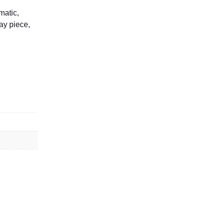
matic,
lay piece,