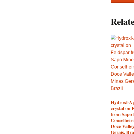
Relat
Hydroxl-Ap
crystal on 
from Sapo 
Conselheir
Doce Valle
Gerais, Bra