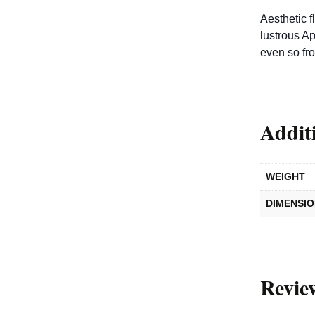
Aesthetic f
lustrous Ap
even so fr
Addit
WEIGHT
DIMENSI
Revie