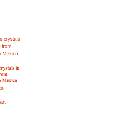
crystals in
from
 Mexico
.00
art